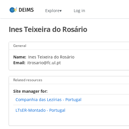
Skip
Home
Explore
Log in
to
main
content
Ines Teixeira do Rosário
General
Name
Ines Teixeira do Rosário
Email
itrosario@fc.ul.pt
Related resources
Site manager for
Companhia das Lezírias - Portugal
LTsER-Montado - Portugal