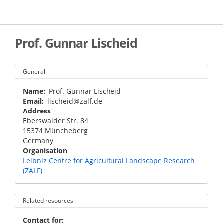
Skip
to
main
content
Prof. Gunnar Lischeid
General
Name
Prof. Gunnar Lischeid
Email
lischeid@zalf.de
Address
Eberswalder Str. 84
15374
Müncheberg
Germany
Organisation
Leibniz Centre for Agricultural Landscape Research
(ZALF)
Related resources
Contact for