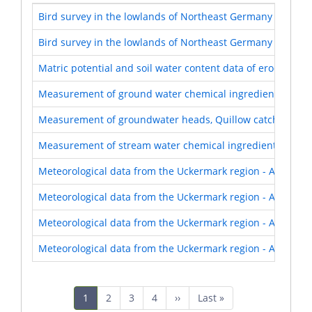
Bird survey in the lowlands of Northeast Germany 1999-2
Bird survey in the lowlands of Northeast Germany 2013-2
Matric potential and soil water content data of eroded Lu
Measurement of ground water chemical ingredients, Quil
Measurement of groundwater heads, Quillow catchment,
Measurement of stream water chemical ingredients, Quil
Meteorological data from the Uckermark region - AgroSca
Meteorological data from the Uckermark region - AgroSca
Meteorological data from the Uckermark region - AgroSca
Meteorological data from the Uckermark region - AgroSca
Pagination
Current
1
Page
2
Page
3
Page
4
Next
››
Last
Last »
page
page
page