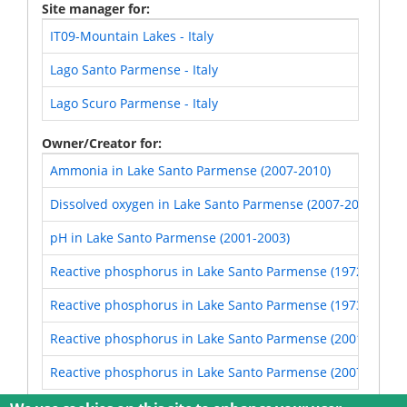
Site manager for
IT09-Mountain Lakes - Italy
Lago Santo Parmense - Italy
Lago Scuro Parmense - Italy
Owner/Creator for
Ammonia in Lake Santo Parmense (2007-2010)
Dissolved oxygen in Lake Santo Parmense (2007-2010)
pH in Lake Santo Parmense (2001-2003)
Reactive phosphorus in Lake Santo Parmense (1972_april 
Reactive phosphorus in Lake Santo Parmense (1973-1974)
Reactive phosphorus in Lake Santo Parmense (2001-2003)
Reactive phosphorus in Lake Santo Parmense (2007-2010)