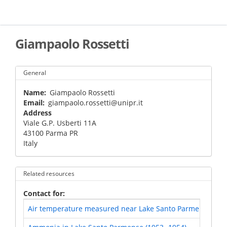
Skip
to
main
content
Giampaolo Rossetti
General
Name
Giampaolo Rossetti
Email
giampaolo.rossetti@unipr.it
Address
Viale G.P. Usberti 11A
43100
Parma
PR
Italy
Related resources
Contact for
Air temperature measured near Lake Santo Parmense and