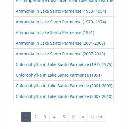
Air temperature measured near Lake Santo Parmense and
Ammonia in Lake Santo Parmense (1953- 1954)
Ammonia in Lake Santo Parmense (1973- 1974)
Ammonia in Lake Santo Parmense (1991)
Ammonia in Lake Santo Parmense (2001-2003)
Ammonia in Lake Santo Parmense (2007-2010)
Chlorophyll-a in Lake Santo Parmense (1973-1975)
Chlorophyll-a in Lake Santo Parmense (1991)
Chlorophyll-a in Lake Santo Parmense (2001-2003)
Chlorophyll-a in Lake Santo Parmense (2007-2010)
Pagination
Current
1
Page
2
Page
3
Page
4
Page
5
Page
6
Next
››
Last
Last »
page
page
page