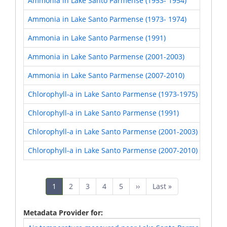
Ammonia in Lake Santo Parmense (1953- 1954)
Ammonia in Lake Santo Parmense (1973- 1974)
Ammonia in Lake Santo Parmense (1991)
Ammonia in Lake Santo Parmense (2001-2003)
Ammonia in Lake Santo Parmense (2007-2010)
Chlorophyll-a in Lake Santo Parmense (1973-1975)
Chlorophyll-a in Lake Santo Parmense (1991)
Chlorophyll-a in Lake Santo Parmense (2001-2003)
Chlorophyll-a in Lake Santo Parmense (2007-2010)
Pagination
Current
1
Page
2
Page
3
Page
4
Page
5
Next
››
Last
Last »
page
page
page
Metadata Provider for