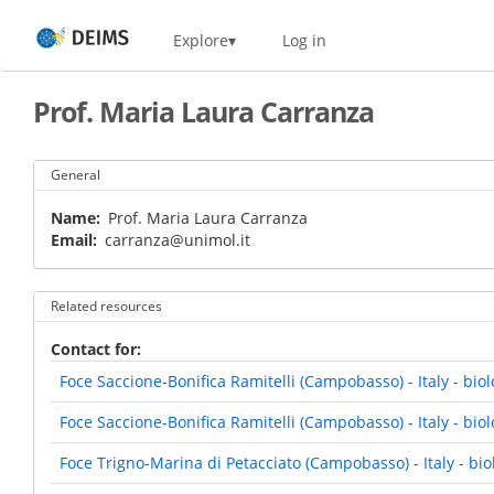
Skip
Home
Explore
Log in
to
main
content
Prof. Maria Laura Carranza
General
Name
Prof. Maria Laura Carranza
Email
carranza@unimol.it
Related resources
Contact for
Foce Saccione-Bonifica Ramitelli (Campobasso) - Italy - bi
Foce Saccione-Bonifica Ramitelli (Campobasso) - Italy - biol
Foce Trigno-Marina di Petacciato (Campobasso) - Italy - bi