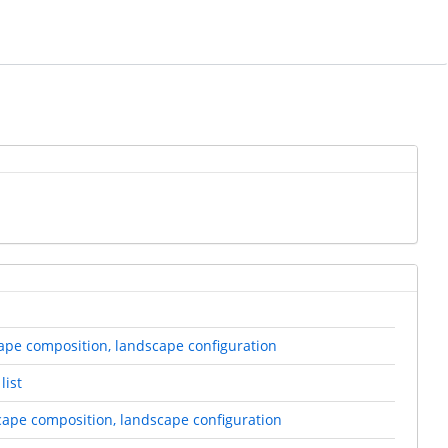
scape composition, landscape configuration
list
scape composition, landscape configuration