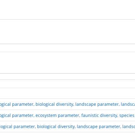
ological parameter, biological diversity, landscape parameter, land
ogical parameter, ecosystem parameter, faunistic diversity, species 
ological parameter, biological diversity, landscape parameter, land