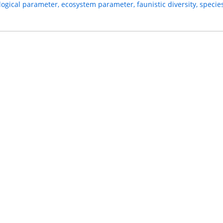
logical parameter, ecosystem parameter, faunistic diversity, species