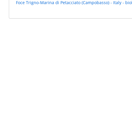
Foce Trigno-Marina di Petacciato (Campobasso) - Italy - bio