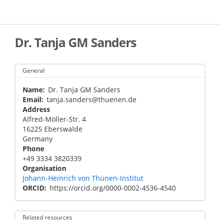
Skip
to
main
content
Dr. Tanja GM Sanders
General
Name
Dr. Tanja GM Sanders
Email
tanja.sanders@thuenen.de
Address
Alfred-Möller-Str. 4
16225
Eberswalde
Germany
Phone
+49 3334 3820339
Organisation
Johann-Heinrich von Thünen-Institut
ORCID
https://orcid.org/0000-0002-4536-4540
Related resources