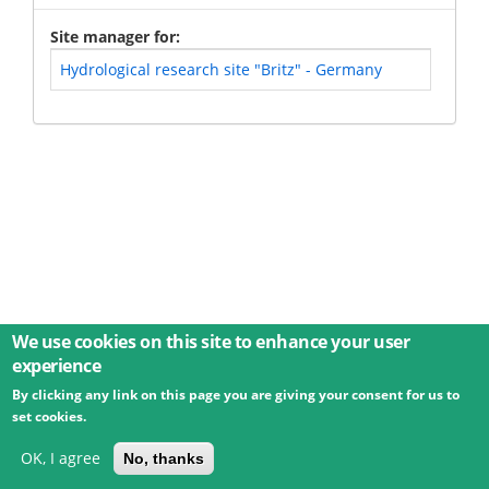
Site manager for
Hydrological research site "Britz" - Germany
We use cookies on this site to enhance your user
experience
By clicking any link on this page you are giving your consent for us to
© 2026 Umweltbundesamt GmbH
Terms
Imprint
set cookies.
Privacy
Accessibility
Contact
Training
Docs
API
Changelog
About
OK, I agree
No, thanks
powered by
eLTER RI