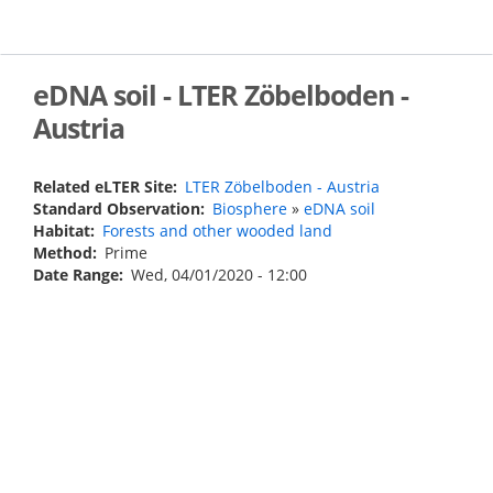
Skip
to
main
content
eDNA soil - LTER Zöbelboden -
Austria
Related eLTER Site
LTER Zöbelboden - Austria
Standard Observation
Biosphere
»
eDNA soil
Habitat
Forests and other wooded land
Method
Prime
Date Range
Wed, 04/01/2020 - 12:00