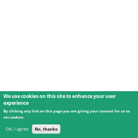
We use cookies on this site to enhance your user
experience
By clicking any link on this page you are giving your consent for us to
© 2026 Umweltbundesamt GmbH
Terms
Imprint
set cookies.
Privacy
Accessibility
Contact
Training
Docs
API
Changelog
About
OK, I agree
No, thanks
powered by
eLTER RI