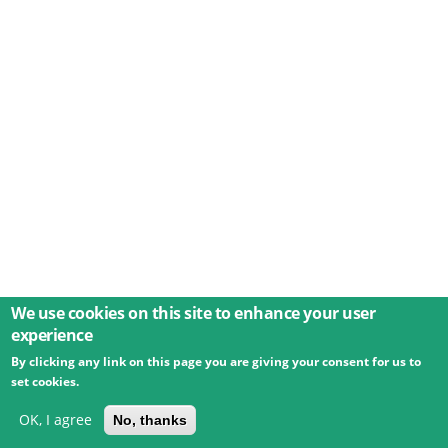
We use cookies on this site to enhance your user
experience
By clicking any link on this page you are giving your consent for us to
© 2026 Umweltbundesamt GmbH
Terms
Imprint
set cookies.
Privacy
Accessibility
Contact
Training
Docs
API
Changelog
About
OK, I agree
No, thanks
powered by
eLTER RI