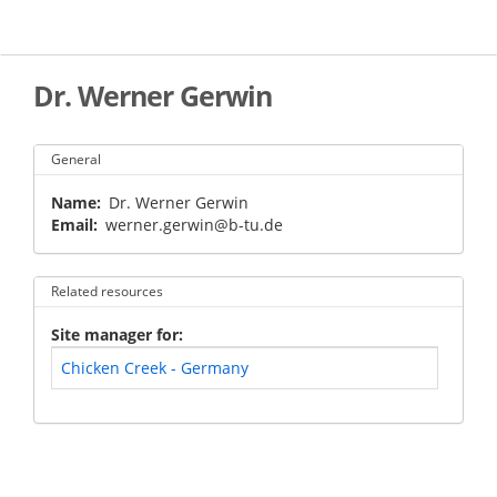
Skip
to
main
content
Dr. Werner Gerwin
General
Name
Dr. Werner Gerwin
Email
werner.gerwin@b-tu.de
Related resources
Site manager for
Chicken Creek - Germany