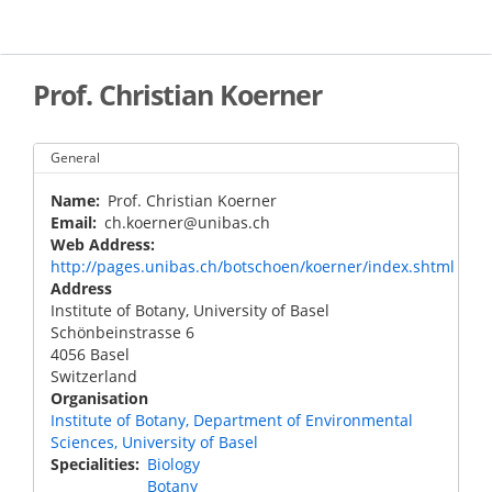
Skip
to
main
content
Prof. Christian Koerner
General
Name
Prof. Christian Koerner
Email
ch.koerner@unibas.ch
Web Address
http://pages.unibas.ch/botschoen/koerner/index.shtml
Address
Institute of Botany, University of Basel
Schönbeinstrasse 6
4056
Basel
Switzerland
Organisation
Institute of Botany, Department of Environmental
Sciences, University of Basel
Specialities
Biology
Botany