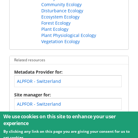
Community Ecology
Disturbance Ecology
Ecosystem Ecology
Forest Ecology
Plant Ecology
Plant Physiological Ecology
Vegetation Ecology
Related resources
Metadata Provider for
ALPFOR - Switzerland
Site manager for
ALPFOR - Switzerland
We use cookies on this site to enhance your user
experience
By clicking any link on this page you are giving your consent for us to
© 2026 Umweltbundesamt GmbH
Terms
Imprint
set cookies.