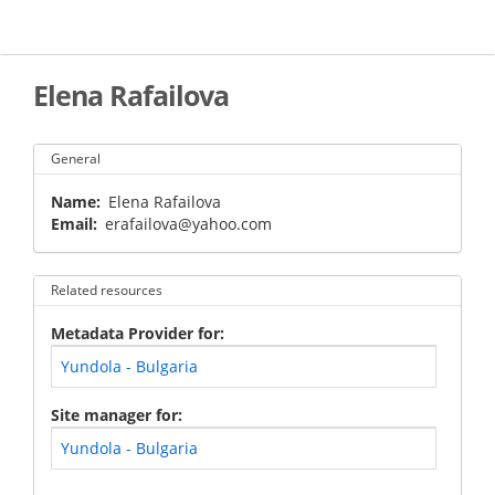
Skip
to
main
content
Elena Rafailova
General
Name
Elena Rafailova
Email
erafailova@yahoo.com
Related resources
Metadata Provider for
Yundola - Bulgaria
Site manager for
Yundola - Bulgaria