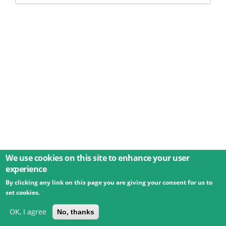
We use cookies on this site to enhance your user
experience
By clicking any link on this page you are giving your consent for us to
© 2026 Umweltbundesamt GmbH
Terms
Imprint
set cookies.
Privacy
Accessibility
Contact
Training
Docs
API
Changelog
About
OK, I agree
No, thanks
powered by
eLTER RI