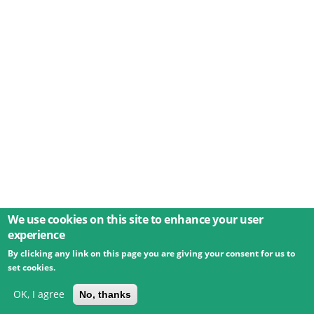
We use cookies on this site to enhance your user
experience
By clicking any link on this page you are giving your consent for us to
© 2026 Umweltbundesamt GmbH
Terms
Imprint
set cookies.
Privacy
Accessibility
Contact
Training
Docs
API
Changelog
About
OK, I agree
No, thanks
powered by
eLTER RI