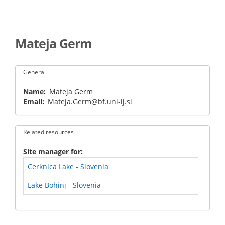
Skip
to
main
content
Mateja Germ
General
Name
Mateja Germ
Email
Mateja.Germ@bf.uni-lj.si
Related resources
Site manager for
Cerknica Lake - Slovenia
Lake Bohinj - Slovenia