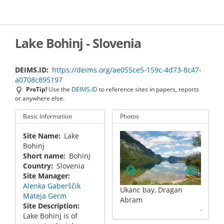
Skip
to
main
content
Lake Bohinj - Slovenia
DEIMS.ID
https://deims.org/ae055ce5-159c-4d73-8c47-
a0708c895197
ProTip!
Use the
DEIMS.ID
to reference sites in papers, reports
or anywhere else.
Basic Information
Photos
Site Name
Lake
Bohinj
Short name
Bohinj
Country
Slovenia
Site Manager
Alenka Gaberščik
Ukanc bay, Dragan
Mateja Germ
Bridge near st. John (sv.
Bridge 
Abram
Site Description
Janez), Dragan Abram
Janez)
Lake Bohinj is of