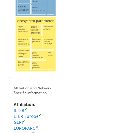
level
rainfall
water
variability
temperature
ecosystem parameter
algae
algae
ammonium
content
species
species
abundance
presence
ammonium
bryophytes
bryophytes
presence
species
nitrate
coverage
concentration
ammonium
plant
plant
nitrogen
species
species
content
richness
composition
bryophytes
plant
cover
species
presence
Affiliation and Network
Specific Information
Affiliation
✔
ILTER
✔
LTER Europe
✔
GERI
✖
EUROPARC
✖