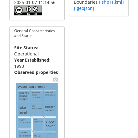
Boundaries
[.shp]
[.kml]
2025-01-07 11:14:56
[.geojson]
General Characteristics
and Status
Site Status
Operational
Year Established
1990
Observed properties
water parameter
dissolved
dissolved
electrical
conductivity
organic
organic
phosphorus
nitrogen
lake
lake
nitrogen
temperature
content
level
oxygen
river
snow
temperature
concentration
cover
oxygen
water
water
saturation
transparency