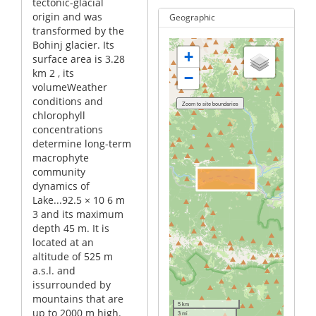
tectonic-glacial
origin and was
Geographic
transformed by the
Bohinj glacier. Its
+
surface area is 3.28
km 2 , its
−
volumeWeather
conditions and
chlorophyll
concentrations
determine long-term
macrophyte
community
dynamics of
Lake...92.5 × 10 6 m
3 and its maximum
depth 45 m. It is
located at an
altitude of 525 m
a.s.l. and
issurrounded by
mountains that are
5 km
up to 2000 m high.
3 mi