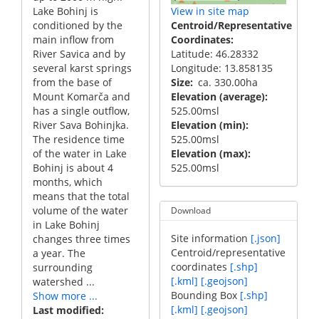
Lake Bohinj is
View in site map
conditioned by the
Centroid/Representative
main inflow from
Coordinates
River Savica and by
Latitude: 46.28332
several karst springs
Longitude: 13.858135
from the base of
Size
ca. 330.00ha
Mount Komarča and
Elevation (average)
has a single outflow,
525.00msl
River Sava Bohinjka.
Elevation (min)
The residence time
525.00msl
of the water in Lake
Elevation (max)
Bohinj is about 4
525.00msl
months, which
means that the total
volume of the water
Download
in Lake Bohinj
Site information
[.json]
changes three times
Centroid/representative
a year. The
coordinates
[.shp]
surrounding
[.kml]
[.geojson]
watershed ...
Bounding Box
[.shp]
Show more ...
[.kml]
[.geojson]
Last modified