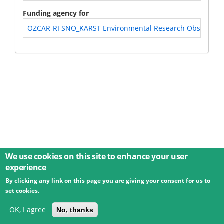
Funding agency for
OZCAR-RI SNO_KARST Environmental Research Observatory S
We use cookies on this site to enhance your user
experience
By clicking any link on this page you are giving your consent for us to
© 2026 Umweltbundesamt GmbH
Terms
Imprint
set cookies.
Privacy
Accessibility
Contact
Training
Docs
API
Changelog
About
OK, I agree
No, thanks
powered by
eLTER RI