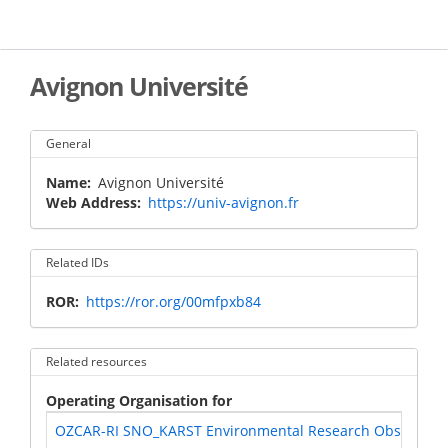
Skip
to
main
content
Avignon Université
General
Name
Avignon Université
Web Address
https://univ-avignon.fr
Related IDs
ROR
https://ror.org/00mfpxb84
Related resources
Operating Organisation for
OZCAR-RI SNO_KARST Environmental Research Observatory S