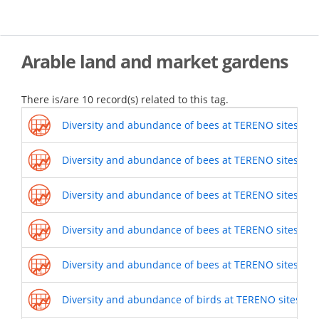
Skip
to
main
content
Arable land and market gardens
There is/are 10 record(s) related to this tag.
Diversity and abundance of bees at TERENO sites (201
Diversity and abundance of bees at TERENO sites (201
Diversity and abundance of bees at TERENO sites (201
Diversity and abundance of bees at TERENO sites (201
Diversity and abundance of bees at TERENO sites (201
Diversity and abundance of birds at TERENO sites (20