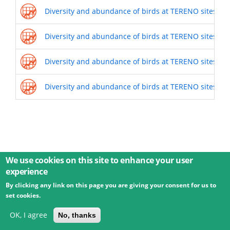
Diversity and abundance of birds at TERENO sites (20
Diversity and abundance of birds at TERENO sites (20
Diversity and abundance of birds at TERENO sites (20
Diversity and abundance of birds at TERENO sites (20
We use cookies on this site to enhance your user
experience
By clicking any link on this page you are giving your consent for us to
© 2026 Umweltbundesamt GmbH
Terms
Imprint
set cookies.
Privacy
Accessibility
Contact
Training
Docs
API
Changelog
About
OK, I agree
No, thanks
powered by
eLTER RI