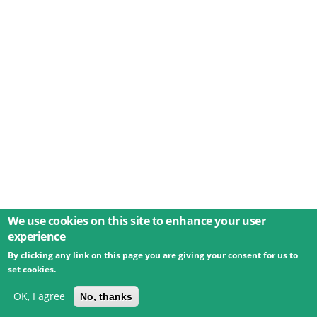
We use cookies on this site to enhance your user
experience
By clicking any link on this page you are giving your consent for us to
© 2026 Umweltbundesamt GmbH
Terms
Imprint
set cookies.
Privacy
Accessibility
Contact
Training
Docs
API
Changelog
About
OK, I agree
No, thanks
powered by
eLTER RI