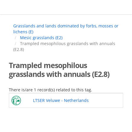
Skip
to
main
content
Grasslands and lands dominated by forbs, mosses or
lichens (E)
Mesic grasslands (E2)
Trampled mesophilous grasslands with annuals
(E2.8)
Trampled mesophilous
grasslands with annuals (E2.8)
There is/are 1 record(s) related to this tag.
LTSER Veluwe - Netherlands