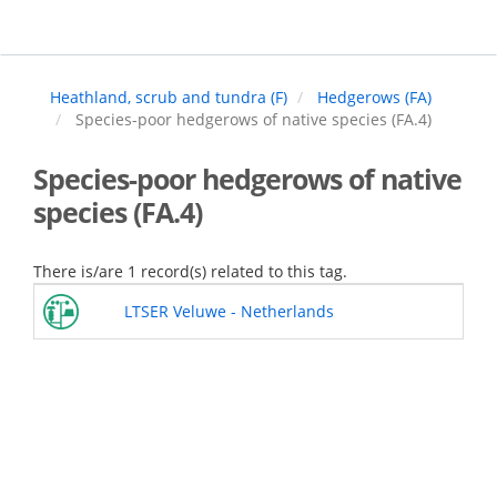
Skip
to
main
content
Heathland, scrub and tundra (F)
Hedgerows (FA)
Species-poor hedgerows of native species (FA.4)
Species-poor hedgerows of native
species (FA.4)
There is/are 1 record(s) related to this tag.
LTSER Veluwe - Netherlands