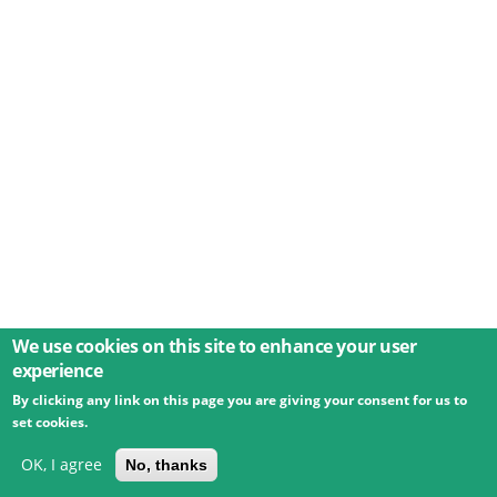
We use cookies on this site to enhance your user
experience
By clicking any link on this page you are giving your consent for us to
© 2026 Umweltbundesamt GmbH
Terms
Imprint
set cookies.
Privacy
Accessibility
Contact
Training
Docs
API
Changelog
About
OK, I agree
No, thanks
powered by
eLTER RI