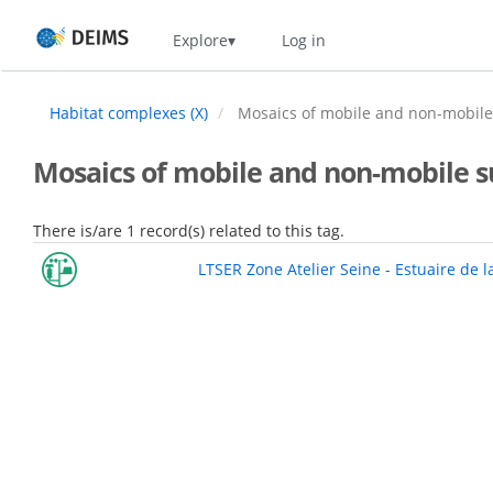
Skip
Home
Explore
Log in
to
main
content
Habitat complexes (X)
Mosaics of mobile and non-mobile s
Mosaics of mobile and non-mobile sub
There is/are 1 record(s) related to this tag.
LTSER Zone Atelier Seine - Estuaire de l