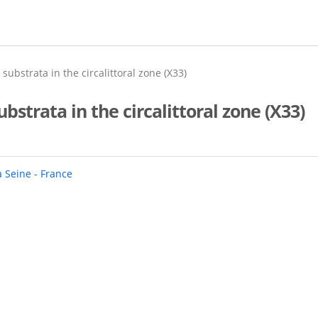
ubstrata in the circalittoral zone (X33)
strata in the circalittoral zone (X33)
a Seine - France