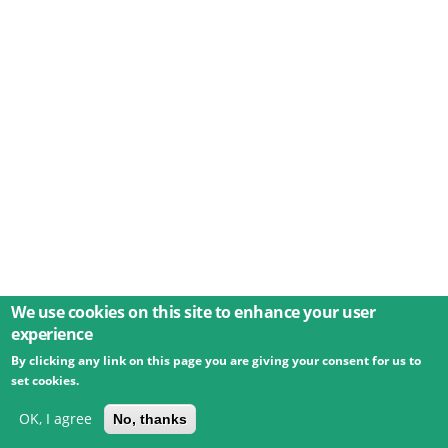
We use cookies on this site to enhance your user
experience
By clicking any link on this page you are giving your consent for us to
© 2026 Umweltbundesamt GmbH
Terms
Imprint
set cookies.
Privacy
Accessibility
Contact
Training
Docs
API
Changelog
About
OK, I agree
No, thanks
powered by
eLTER RI