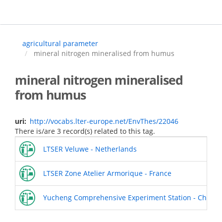
Skip
to
main
content
agricultural parameter
mineral nitrogen mineralised from humus
mineral nitrogen mineralised
from humus
uri
http://vocabs.lter-europe.net/EnvThes/22046
There is/are 3 record(s) related to this tag.
LTSER Veluwe - Netherlands
LTSER Zone Atelier Armorique - France
Yucheng Comprehensive Experiment Station - China