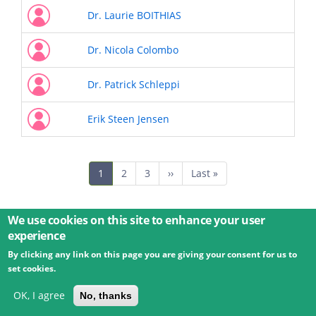
Dr. Laurie BOITHIAS
Dr. Nicola Colombo
Dr. Patrick Schleppi
Erik Steen Jensen
Pagination
Current
1
Page
2
Page
3
Next
››
Last
Last »
page
page
page
We use cookies on this site to enhance your user
experience
By clicking any link on this page you are giving your consent for us to
© 2026 Umweltbundesamt GmbH
Terms
Imprint
set cookies.
Privacy
Accessibility
Contact
Training
Docs
API
Changelog
About
OK, I agree
No, thanks
powered by
eLTER RI