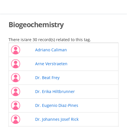
Skip
to
main
content
Biogeochemistry
There is/are 30 record(s) related to this tag.
Adriano Caliman
Arne Verstraeten
Dr. Beat Frey
Dr. Erika Hiltbrunner
Dr. Eugenio Diaz-Pines
Dr. Johannes Josef Rick