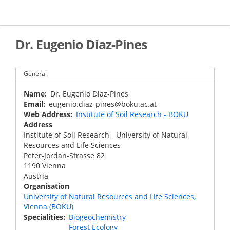
Skip
to
main
content
Dr. Eugenio Diaz-Pines
General
Name
Dr. Eugenio Diaz-Pines
Email
eugenio.diaz-pines@boku.ac.at
Web Address
Institute of Soil Research - BOKU
Address
Institute of Soil Research - University of Natural
Resources and Life Sciences
Peter-Jordan-Strasse 82
1190
Vienna
Austria
Organisation
University of Natural Resources and Life Sciences,
Vienna (BOKU)
Specialities
Biogeochemistry
Forest Ecology