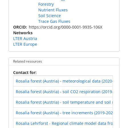
Forestry
Nutrient Fluxes
Soil Science
Trace Gas Fluxes
ORCID
https://orcid.org/0000-0001-9935-106X
Networks
LTER Austria
LTER Europe
Related resources
Contact for
Rosalia forest (Austria) - meteorological data (2020-2021)
Rosalia forest (Austria) - soil CO2 respiration (2019-2021)
Rosalia forest (Austria) - soil temperature and soil moistur
Rosalia forest (Austria) - tree increments (2019-2021)
Rosalia Lehrforst - Regional climate model data from EUR