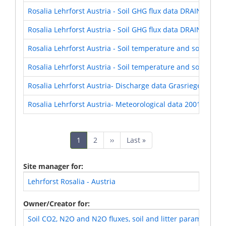
Rosalia Lehrforst Austria - Soil GHG flux data DRAIN Expe
Rosalia Lehrforst Austria - Soil GHG flux data DRAIN Expe
Rosalia Lehrforst Austria - Soil temperature and soil moi
Rosalia Lehrforst Austria - Soil temperature and soil moi
Rosalia Lehrforst Austria- Discharge data Grasriegelgrab
Rosalia Lehrforst Austria- Meteorological data 2001-2020
Pagination
Current
1
Page
2
Next
››
Last
Last »
page
page
page
Site manager for
Lehrforst Rosalia - Austria
Owner/Creator for
Soil CO2, N2O and N2O fluxes, soil and litter parameters 