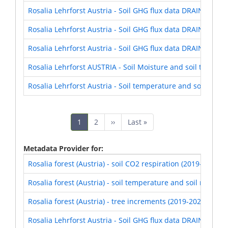
Rosalia Lehrforst Austria - Soil GHG flux data DRAIN Expe
Rosalia Lehrforst Austria - Soil GHG flux data DRAIN Expe
Rosalia Lehrforst Austria - Soil GHG flux data DRAIN Expe
Rosalia Lehrforst AUSTRIA - Soil Moisture and soil tempe
Rosalia Lehrforst Austria - Soil temperature and soil moi
Pagination
Current
1
Page
2
Next
››
Last
Last »
page
page
page
Metadata Provider for
Rosalia forest (Austria) - soil CO2 respiration (2019-2021)
Rosalia forest (Austria) - soil temperature and soil moistur
Rosalia forest (Austria) - tree increments (2019-2021)
Rosalia Lehrforst Austria - Soil GHG flux data DRAIN Expe