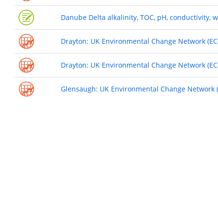
Danube Delta alkalinity, TOC, pH, conductivity,
Drayton: UK Environmental Change Network (ECN
Drayton: UK Environmental Change Network (ECN
Glensaugh: UK Environmental Change Network (E
Pagination