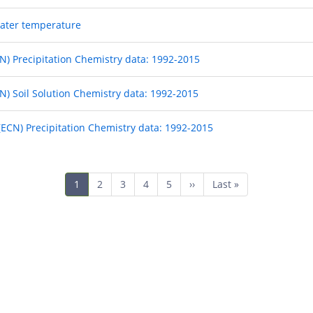
 water temperature
) Precipitation Chemistry data: 1992-2015
) Soil Solution Chemistry data: 1992-2015
CN) Precipitation Chemistry data: 1992-2015
Current
1
Page
2
Page
3
Page
4
Page
5
Next
››
Last
Last »
page
page
page