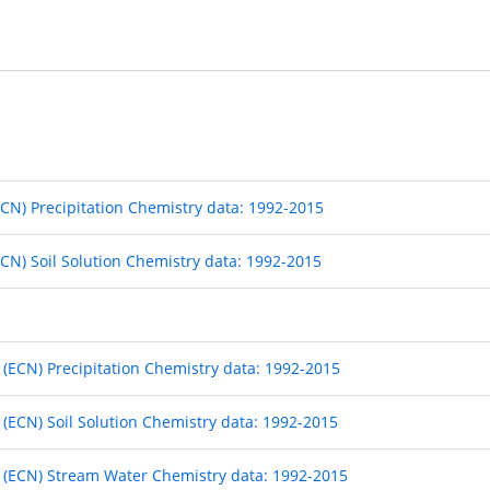
CN) Precipitation Chemistry data: 1992-2015
CN) Soil Solution Chemistry data: 1992-2015
ECN) Precipitation Chemistry data: 1992-2015
ECN) Soil Solution Chemistry data: 1992-2015
(ECN) Stream Water Chemistry data: 1992-2015