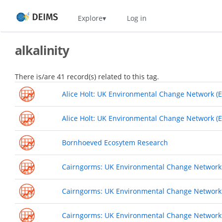
Skip
Home
Explore
Log in
to
main
content
alkalinity
There is/are 41 record(s) related to this tag.
Alice Holt: UK Environmental Change Network (E
Alice Holt: UK Environmental Change Network (E
Bornhoeved Ecosytem Research
Cairngorms: UK Environmental Change Network (
Cairngorms: UK Environmental Change Network (
Cairngorms: UK Environmental Change Network 