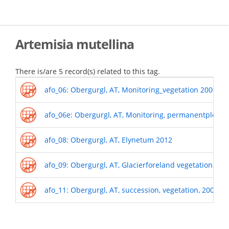
Skip
to
main
content
Artemisia mutellina
There is/are 5 record(s) related to this tag.
afo_06: Obergurgl, AT, Monitoring_vegetation 2000-o
afo_06e: Obergurgl, AT, Monitoring, permanentplots_
afo_08: Obergurgl, AT, Elynetum 2012
afo_09: Obergurgl, AT, Glacierforeland vegetation, 19
afo_11: Obergurgl, AT, succession, vegetation, 2009