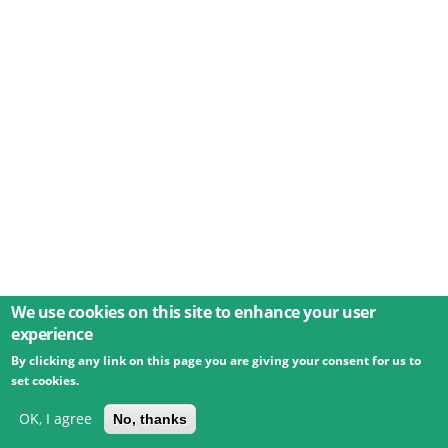
We use cookies on this site to enhance your user
experience
By clicking any link on this page you are giving your consent for us to
© 2026 Umweltbundesamt GmbH
Terms
Imprint
set cookies.
Privacy
Accessibility
Contact
Training
Docs
API
Changelog
About
OK, I agree
No, thanks
powered by
eLTER RI