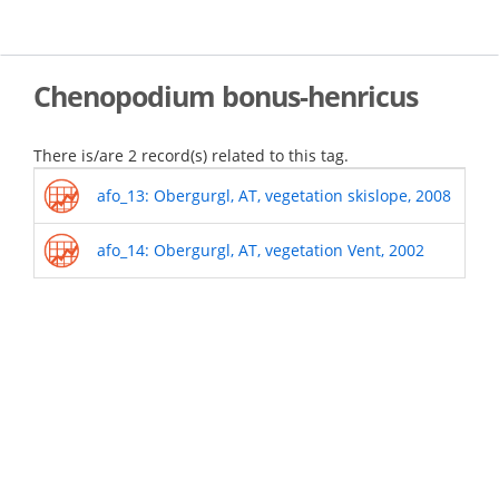
Skip
to
main
content
Chenopodium bonus-henricus
There is/are 2 record(s) related to this tag.
afo_13: Obergurgl, AT, vegetation skislope, 2008
afo_14: Obergurgl, AT, vegetation Vent, 2002