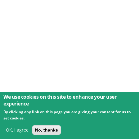
We use cookies on this site to enhance your user
experience
By clicking any link on this page you are giving your consent for us to
© 2026 Umweltbundesamt GmbH
Terms
Imprint
set cookies.
Privacy
Accessibility
Contact
Training
Docs
API
Changelog
About
OK, I agree
No, thanks
powered by
eLTER RI