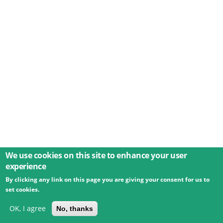
We use cookies on this site to enhance your user
experience
By clicking any link on this page you are giving your consent for us to
© 2026 Umweltbundesamt GmbH
Terms
Imprint
set cookies.
Privacy
Accessibility
Contact
Training
Docs
API
Changelog
About
OK, I agree
No, thanks
powered by
eLTER RI