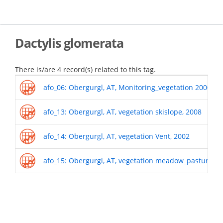
Skip
to
main
content
Dactylis glomerata
There is/are 4 record(s) related to this tag.
afo_06: Obergurgl, AT, Monitoring_vegetation 2000-o
afo_13: Obergurgl, AT, vegetation skislope, 2008
afo_14: Obergurgl, AT, vegetation Vent, 2002
afo_15: Obergurgl, AT, vegetation meadow_pasture, 2