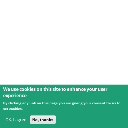
We use cookies on this site to enhance your user
experience
By clicking any link on this page you are giving your consent for us to
© 2026 Umweltbundesamt GmbH
Terms
Imprint
set cookies.
Privacy
Accessibility
Contact
Training
Docs
API
Changelog
About
OK, I agree
No, thanks
powered by
eLTER RI