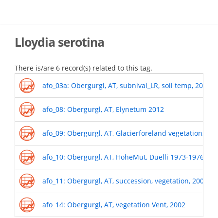
Skip
to
main
content
Lloydia serotina
There is/are 6 record(s) related to this tag.
afo_03a: Obergurgl, AT, subnival_LR, soil temp, 2011-
afo_08: Obergurgl, AT, Elynetum 2012
afo_09: Obergurgl, AT, Glacierforeland vegetation, 19
afo_10: Obergurgl, AT, HoheMut, Duelli 1973-1976
afo_11: Obergurgl, AT, succession, vegetation, 2009
afo_14: Obergurgl, AT, vegetation Vent, 2002