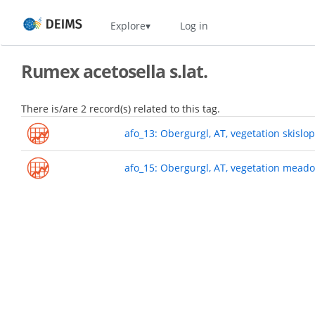
Skip
Home
Explore
Log in
to
main
content
Rumex acetosella s.lat.
There is/are 2 record(s) related to this tag.
afo_13: Obergurgl, AT, vegetation skislo
afo_15: Obergurgl, AT, vegetation mead