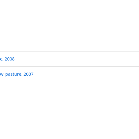
pe, 2008
ow_pasture, 2007