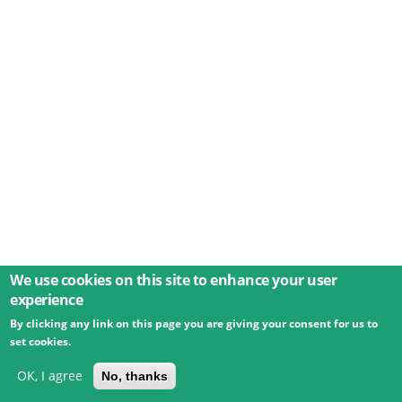
We use cookies on this site to enhance your user
experience
By clicking any link on this page you are giving your consent for us to
© 2026 Umweltbundesamt GmbH
Terms
Imprint
set cookies.
Privacy
Accessibility
Contact
Training
Docs
API
Changelog
About
OK, I agree
No, thanks
powered by
eLTER RI