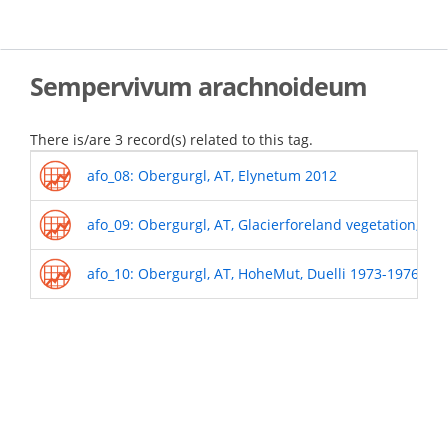
Skip
to
main
content
Sempervivum arachnoideum
There is/are 3 record(s) related to this tag.
afo_08: Obergurgl, AT, Elynetum 2012
afo_09: Obergurgl, AT, Glacierforeland vegetation, 19
afo_10: Obergurgl, AT, HoheMut, Duelli 1973-1976