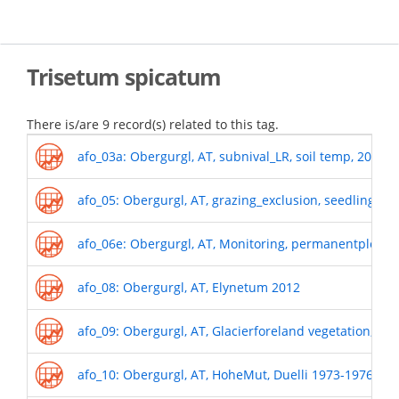
Skip
to
main
content
Trisetum spicatum
There is/are 9 record(s) related to this tag.
afo_03a: Obergurgl, AT, subnival_LR, soil temp, 2011-
afo_05: Obergurgl, AT, grazing_exclusion, seedling r
afo_06e: Obergurgl, AT, Monitoring, permanentplots_
afo_08: Obergurgl, AT, Elynetum 2012
afo_09: Obergurgl, AT, Glacierforeland vegetation, 19
afo_10: Obergurgl, AT, HoheMut, Duelli 1973-1976