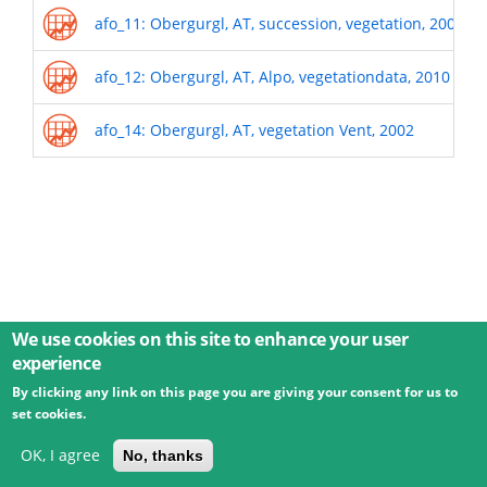
afo_11: Obergurgl, AT, succession, vegetation, 2009
afo_12: Obergurgl, AT, Alpo, vegetationdata, 2010
afo_14: Obergurgl, AT, vegetation Vent, 2002
We use cookies on this site to enhance your user
experience
By clicking any link on this page you are giving your consent for us to
© 2026 Umweltbundesamt GmbH
Terms
Imprint
set cookies.
Privacy
Accessibility
Contact
Training
Docs
API
Changelog
About
OK, I agree
No, thanks
powered by
eLTER RI