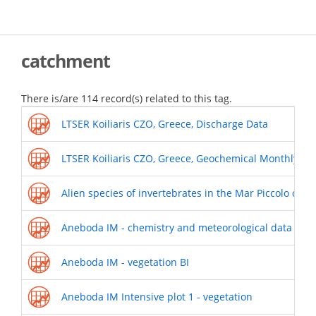
Skip
to
main
content
catchment
There is/are 114 record(s) related to this tag.
LTSER Koiliaris CZO, Greece, Discharge Data
LTSER Koiliaris CZO, Greece, Geochemical Monthly Da
Alien species of invertebrates in the Mar Piccolo of T
Aneboda IM - chemistry and meteorological data
Aneboda IM - vegetation BI
Aneboda IM Intensive plot 1 - vegetation