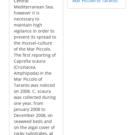
Mar Piccolo of Taranto
Central
Mediterranean Sea,
however it is
necessary to
maintain high
vigilance in order to
prevent its spread to
the mussel-culture
of the Mar Piccolo.
The first reporting of
Caprella scaura
(Crustacea,
Amphipoda) in the
Mar Piccolo of
Taranto was noticed
on 2008. C. scaura
was collected during
one year, from
January 2008 to
December 2008, on
seaweed beds and
on the algal cover of
rocky substrates, at