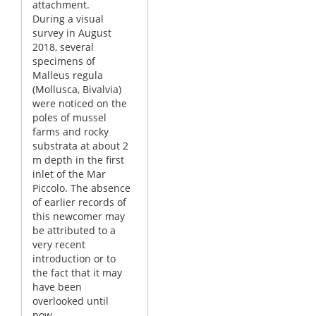
attachment.
During a visual
survey in August
2018, several
specimens of
Malleus regula
(Mollusca, Bivalvia)
were noticed on the
poles of mussel
farms and rocky
substrata at about 2
m depth in the first
inlet of the Mar
Piccolo. The absence
of earlier records of
this newcomer may
be attributed to a
very recent
introduction or to
the fact that it may
have been
overlooked until
now.