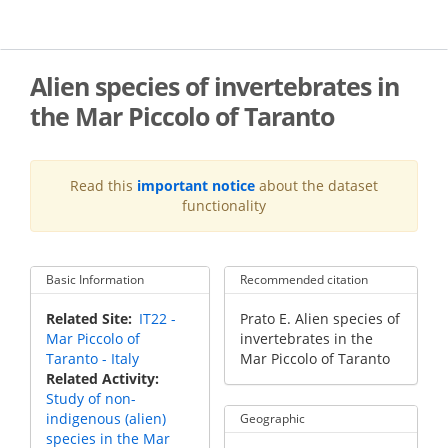
Skip
to
main
content
Alien species of invertebrates in
the Mar Piccolo of Taranto
Read this
important notice
about the dataset
functionality
Basic Information
Recommended citation
Recommended
Related Site
IT22 -
Prato E. Alien species of
Citation
Mar Piccolo of
invertebrates in the
Taranto - Italy
Mar Piccolo of Taranto
Related Activity
Study of non-
indigenous (alien)
Geographic
species in the Mar