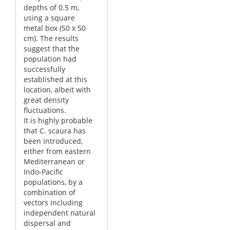
depths of 0.5 m,
using a square
metal box (50 x 50
cm). The results
suggest that the
population had
successfully
established at this
location, albeit with
great density
fluctuations.
It is highly probable
that C. scaura has
been introduced,
either from eastern
Mediterranean or
Indo-Pacific
populations, by a
combination of
vectors including
independent natural
dispersal and