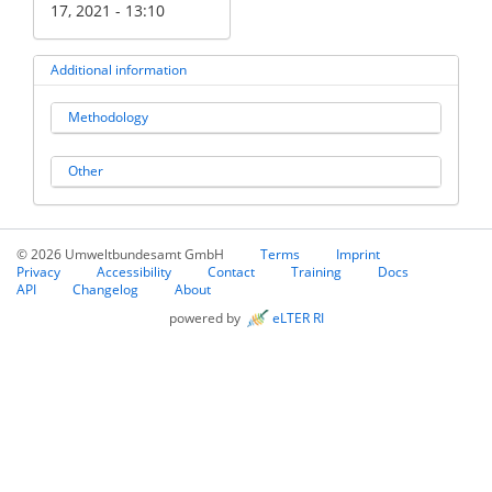
17, 2021 - 13:10
Additional information
Methodology
Other
© 2026 Umweltbundesamt GmbH
Terms
Imprint
Privacy
Accessibility
Contact
Training
Docs
API
Changelog
About
powered by
eLTER RI