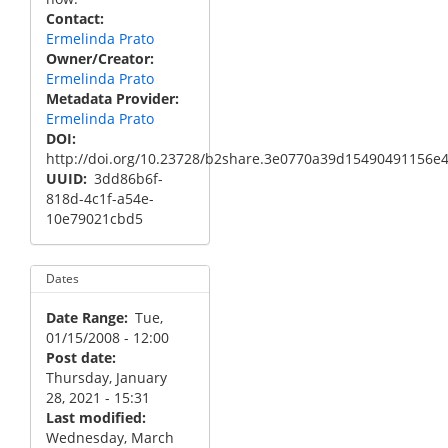
Contact
Ermelinda Prato
Owner/Creator
Ermelinda Prato
Metadata Provider
Ermelinda Prato
DOI
http://doi.org/10.23728/b2share.3e0770a39d15490491156e
UUID
3dd86b6f-
818d-4c1f-a54e-
10e79021cbd5
Dates
Date Range
Tue,
01/15/2008 - 12:00
Post date
Thursday, January
28, 2021 - 15:31
Last modified
Wednesday, March