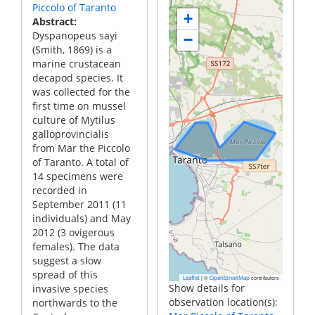
Piccolo of Taranto
+
Abstract
Dyspanopeus sayi
−
(Smith, 1869) is a
marine crustacean
decapod species. It
was collected for the
first time on mussel
culture of Mytilus
galloprovincialis
from Mar the Piccolo
of Taranto. A total of
14 specimens were
recorded in
September 2011 (11
individuals) and May
2012 (3 ovigerous
females). The data
suggest a slow
spread of this
|
©
contributors
Leaflet
OpenStreetMap
Show details for
invasive species
observation location(s):
northwards to the