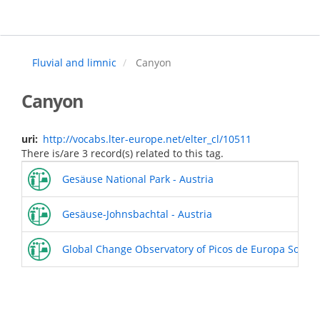
Skip
to
main
content
Fluvial and limnic
Canyon
Canyon
uri
http://vocabs.lter-europe.net/elter_cl/10511
There is/are 3 record(s) related to this tag.
Gesäuse National Park - Austria
Gesäuse-Johnsbachtal - Austria
Global Change Observatory of Picos de Europa Socio-