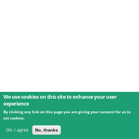
We use cookies on this site to enhance your user
experience
By clicking any link on this page you are giving your consent for us to
© 2026 Umweltbundesamt GmbH
Terms
Imprint
set cookies.
Privacy
Accessibility
Contact
Training
Docs
API
Changelog
About
OK, I agree
No, thanks
powered by
eLTER RI