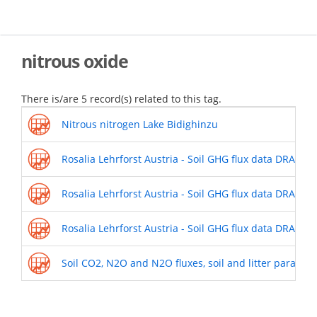
Skip
to
main
content
nitrous oxide
There is/are 5 record(s) related to this tag.
Nitrous nitrogen Lake Bidighinzu
Rosalia Lehrforst Austria - Soil GHG flux data DRAIN
Rosalia Lehrforst Austria - Soil GHG flux data DRAIN 
Rosalia Lehrforst Austria - Soil GHG flux data DRAIN
Soil CO2, N2O and N2O fluxes, soil and litter paramet