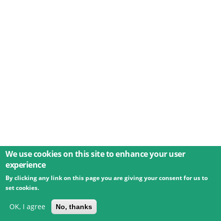
We use cookies on this site to enhance your user
experience
By clicking any link on this page you are giving your consent for us to
© 2026 Umweltbundesamt GmbH
Terms
Imprint
set cookies.
Privacy
Accessibility
Contact
Training
Docs
API
Changelog
About
OK, I agree
No, thanks
powered by
eLTER RI