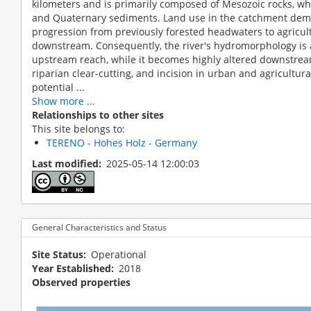
kilometers and is primarily composed of Mesozoic rocks, whi
and Quaternary sediments. Land use in the catchment demo
progression from previously forested headwaters to agricul
downstream. Consequently, the river's hydromorphology is 
upstream reach, while it becomes highly altered downstrea
riparian clear-cutting, and incision in urban and agricultura
potential ...
Show more ...
Relationships to other sites
This site belongs to:
TERENO - Hohes Holz - Germany
Last modified
2025-05-14 12:00:03
Holtemme: Upstream reach subjec
General Characteristics and Status
Site Status
Operational
Year Established
2018
Observed properties