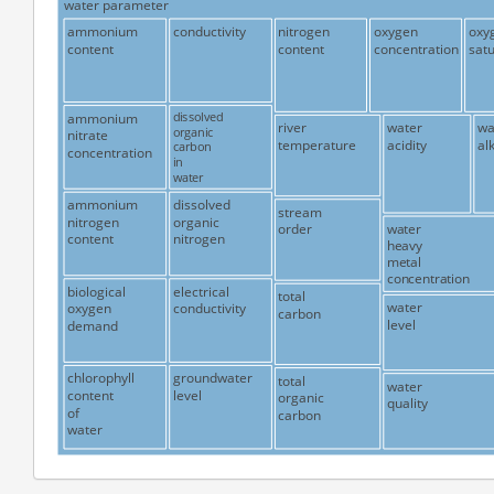
water parameter
ammonium
conductivity
nitrogen
oxygen
oxy
content
content
concentration
satu
ammonium
dissolved
river
water
wa
organic
nitrate
temperature
acidity
alk
carbon
concentration
in
water
ammonium
dissolved
stream
nitrogen
organic
water
order
content
nitrogen
heavy
metal
concentration
biological
electrical
total
water
oxygen
conductivity
carbon
level
demand
chlorophyll
groundwater
total
water
content
level
organic
quality
of
carbon
water