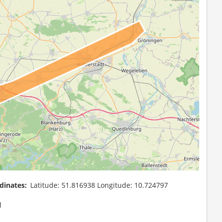
dinates
Latitude: 51.816938 Longitude: 10.724797
l