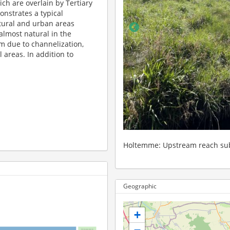
ch are overlain by Tertiary
nstrates a typical
tural and urban areas
almost natural in the
m due to channelization,
l areas. In addition to
ted to forest dieback
Holtemme
Geographic
+
landscape parameter