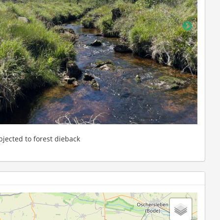
: Forested upstream reach