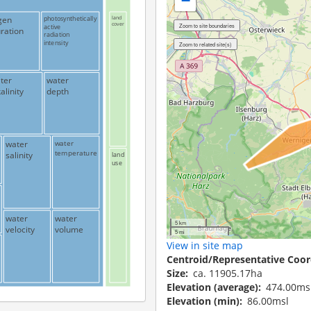
−
gen
photosynthetically
land
cover
active
ration
radiation
intensity
ter
water
alinity
depth
water
water
temperature
salinity
land
use
water
water
5 km
velocity
volume
5 mi
View in site map
Centroid/Representative Coor
Size
ca. 11905.17ha
Elevation (average)
474.00ms
Elevation (min)
86.00msl