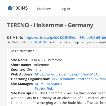
Skip
to
Home
Explore
Log in
main
content
TERENO - Holtemme - Germany
DEIMS.ID
https://deims.org/0d0422f5-596c-433b-bb5d-d51b
ProTip!
Use the
DEIMS.ID
to reference sites in papers, reports or anyw
Basic Information
Site Name
TERENO - Holtemme
Short name
Holtemme
Country
Germany
Web Address
https://www.ufz.de/index.php?en=51210
Operating Organisation
UFZ Helmholtz Centre for Enviro
Site Manager
Dr. Mario Brauns
Patrick Fink
Site Description
The Holtemme River is a third-order river 
National Park in Germany, at an elevation of 862 meters above
kilometers before merging with the Bode River. The catchm