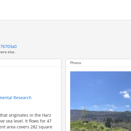
d76703a0
here else.
Photos
nmental Research
that originates in the Harz
 sea level. It flows for 47
ent area covers 282 square