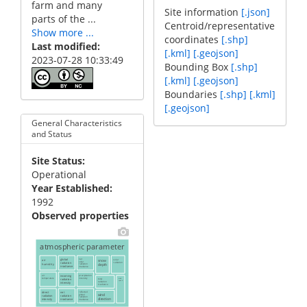
farm and many
Site information
[.json]
parts of the ...
Centroid/representative
Show more ...
coordinates
[.shp]
Last modified
[.kml]
[.geojson]
2023-07-28 10:33:49
Bounding Box
[.shp]
[.kml]
[.geojson]
Boundaries
[.shp]
[.kml]
[.geojson]
General Characteristics
and Status
Site Status
Operational
Year Established
1992
Observed properties
atmospheric parameter
air
global
net
snow
solar
solar
radiation
radiation
humidity
depth
radiation
irradiance
irradiance
air
incoming
precipitation
temperature
intensity
total
wind
radiation
speed
radiation
intensity
irradiance
direct
net
reflected
wind
global
radiation
radiation
radiation
direction
intensity
irradiance
irradiance