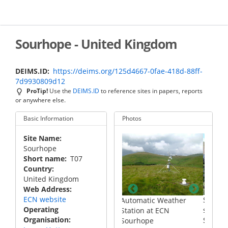
Skip
to
main
content
Sourhope - United Kingdom
DEIMS.ID
https://deims.org/125d4667-0fae-418d-88ff-
7d9930809d12
ProTip!
Use the
DEIMS.ID
to reference sites in papers, reports
or anywhere else.
Basic Information
Photos
Site Name
Sourhope
Short name
T07
Country
United Kingdom
Web Address
ECN website
cross the
Stream flow monitoring
Automatic Weather
Operating
pe site
station at ECN
Station at ECN
Organisation
Sourhope
Sourhope
V