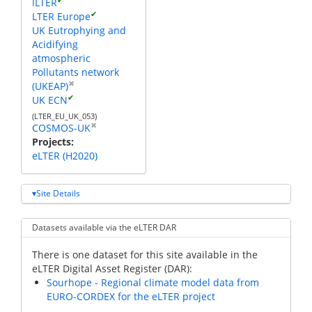
ILTER
✔
LTER Europe
UK Eutrophying and
Acidifying
atmospheric
Pollutants network
✖
(UKEAP)
✔
UK ECN
(LTER_EU_UK_053)
✖
COSMOS-UK
Projects
eLTER (H2020)
Site Details
Datasets available via the eLTER DAR
There is one dataset for this site available in the
eLTER Digital Asset Register (DAR):
Sourhope - Regional climate model data from
EURO-CORDEX for the eLTER project