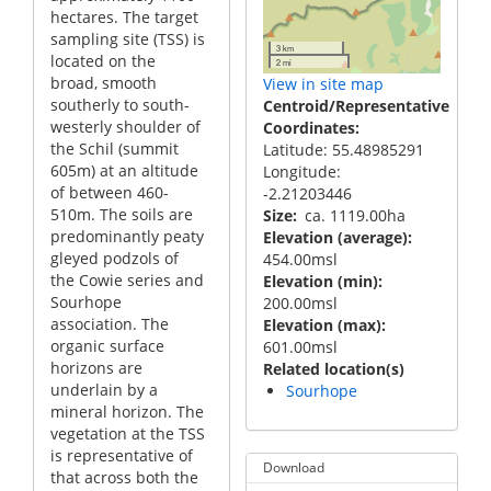
hectares. The target
sampling site (TSS) is
3 km
located on the
2 mi
broad, smooth
View in site map
southerly to south-
Centroid/Representative
westerly shoulder of
Coordinates
the Schil (summit
Latitude: 55.48985291
605m) at an altitude
Longitude:
of between 460-
-2.21203446
510m. The soils are
Size
ca. 1119.00ha
predominantly peaty
Elevation (average)
gleyed podzols of
454.00msl
the Cowie series and
Elevation (min)
Sourhope
200.00msl
association. The
Elevation (max)
organic surface
601.00msl
horizons are
Related location(s)
underlain by a
Sourhope
mineral horizon. The
vegetation at the TSS
is representative of
Download
that across both the