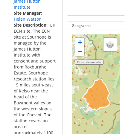
James Hutton
g
Institute
S
Site Manager
Helen Watson
Site Description
UK
Geographic
ECN site. The ECN
site at Sourhope is
+
managed by the
James Hutton
−
Institute with
consent and support
from Roxburghe
Estate. Sourhope
research station lies
15 miles south-east
of Kelso near the
head of the
Bowmont valley on
the western slopes
of the Cheviot. The
station covers an
area of
approximately 1100