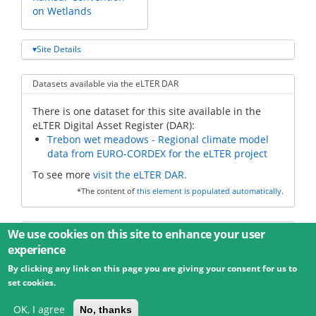
on Wetlands
Site Details
Datasets available via the eLTER DAR
There is one dataset for this site available in the
eLTER Digital Asset Register (DAR):
Trebon wet meadows - Regional climate model
data from EURO-CORDEX for the eLTER project
To see more
visit the eLTER DAR.
*The content of
this element is populated automatically
.
Additional data
We use cookies on this site to enhance your user
experience
By clicking any link on this page you are giving your consent for us to
© 2026 Umweltbundesamt GmbH
Terms
Imprint
set cookies.
Privacy
Accessibility
Contact
Training
Docs
API
Changelog
About
OK, I agree
No, thanks
powered by
eLTER RI