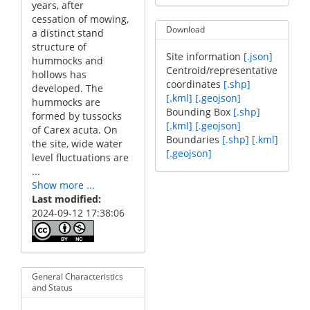
years, after
cessation of mowing,
Download
a distinct stand
structure of
Site information
[.json]
hummocks and
Centroid/representative
hollows has
coordinates
[.shp]
developed. The
[.kml]
[.geojson]
hummocks are
Bounding Box
[.shp]
formed by tussocks
[.kml]
[.geojson]
of Carex acuta. On
Boundaries
[.shp]
[.kml]
the site, wide water
[.geojson]
level fluctuations are
...
Show more ...
Last modified
2024-09-12 17:38:06
General Characteristics
and Status