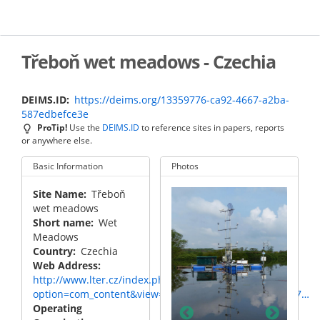
Skip
to
main
content
Třeboň wet meadows - Czechia
DEIMS.ID
https://deims.org/13359776-ca92-4667-a2ba-
587edbefce3e
ProTip!
Use the
DEIMS.ID
to reference sites in papers, reports
or anywhere else.
Basic Information
Photos
Site Name
Třeboň
wet meadows
Short name
Wet
Meadows
Country
Czechia
Web Address
http://www.lter.cz/index.php?
toon with
Floati
Floating pontoon with
option=com_content&view=category&layout=blog&id=17…
cal and
meteor
meteorological and
Operating
ance
eddy c
eddy covariance