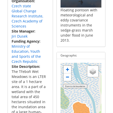
Organisation
 together
instru
instruments in the
Czech state
utomatic
with t
sedge-grass marsh
Floating pontoon with
Global Change
ambers in
emissi
which is a part of the
meteorological and
Research Institute,
rass marsh
the se
complex of wet
eddy covariance
Czech Academy of
rt of the
which i
meadows close to
instruments in the
Sciences
wet
comple
Třeboň town in Czechia.
sedge-grass marsh
Site Manager
se to
meadow
under flood in June
Jiri Dusek
 in Czechia.
Třeboň
2013.
Funding Agency
Ministry of
Education, Youth
Geographic
and Sports of the
Czech Republic
Site Description
+
The Třeboň Wet
−
Meadows is an LTER
site of a 1 hectare
area. It is a part of a
wetland with the
total area of 450
hectares situated in
the inundation area
of a large human-