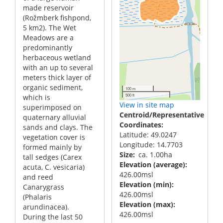
made reservoir
(Rožmberk fishpond,
5 km2). The Wet
Meadows are a
predominantly
herbaceous wetland
with an up to several
meters thick layer of
organic sediment,
100 m
500 ft
which is
View in site map
superimposed on
Centroid/Representative
quaternary alluvial
Coordinates
sands and clays. The
Latitude: 49.0247
vegetation cover is
Longitude: 14.7703
formed mainly by
Size
ca. 1.00ha
tall sedges (Carex
Elevation (average)
acuta, C. vesicaria)
426.00msl
and reed
Elevation (min)
Canarygrass
426.00msl
(Phalaris
Elevation (max)
arundinacea).
426.00msl
During the last 50