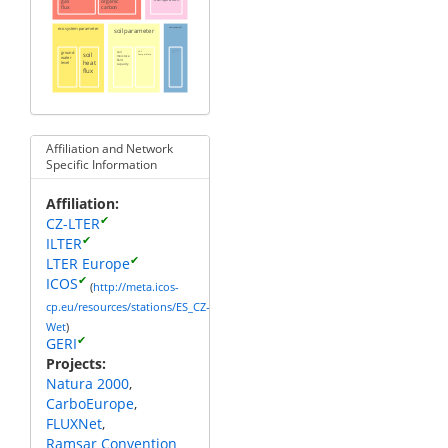
gas
organic
flux
carbon
ecosystem parameter
soil parameter
water parameter
ground
soil
soil
soil
groundwater
level
temperature
moisture
water
heat
field
level
capacity
flux
Affiliation and Network
Specific Information
Affiliation
✔
CZ-LTER
✔
ILTER
✔
LTER Europe
✔
ICOS
(
http://meta.icos-
cp.eu/resources/stations/ES_CZ-
Wet
)
✔
GERI
Projects
Natura 2000
CarboEurope
FLUXNet
Ramsar Convention