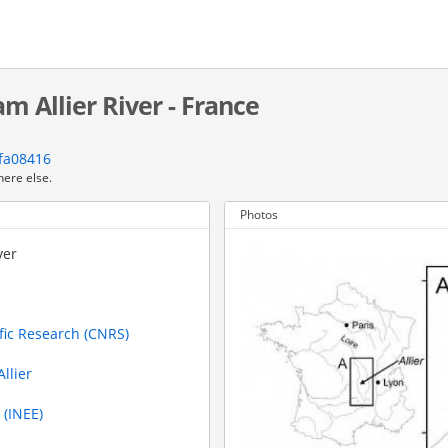
m Allier River - France
fa08416
here else.
Photos
ver
ific Research (CNRS)
llier
 (INEE)