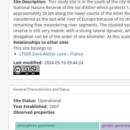
Site Description
This study site is in the south of the city 
National Nature Reserve of the Val d'Allier which protects 1
approximately 28 km along the lower course of the Allier Rive
considered as the last wild river of Europe because of its s
remaining free meandering river segments. The studied sec
reserve is still very mobile, with a strong lateral dynamic, w
divagation can be of the order of one kilometer. At this scale
Relationships to other sites
This site belongs to:
LTSER Zone Atelier Loire - France
Last modified
2024-05-16 09:44:24
Site locati
ier backwater
General Characteristics and Status
Site Status
Operational
Year Established
2007
Observed properties
atmospheric parameter
genetic paramet