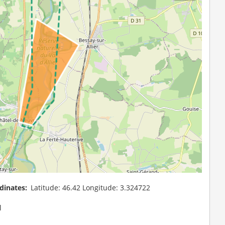
dinates
Latitude: 46.42 Longitude: 3.324722
l