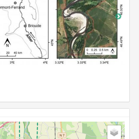
Water quality measurements in Allier backwater