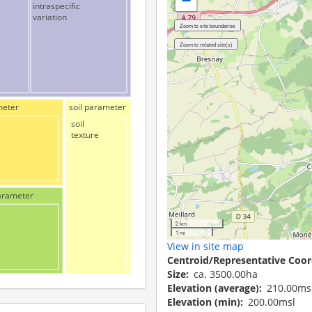
−
intraspecific
variation
meter
soil parameter
soil
texture
arameter
2 km
1 mi
View in site map
Centroid/Representative Coor
Size
ca. 3500.00ha
Elevation (average)
210.00ms
Elevation (min)
200.00msl