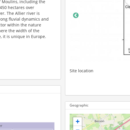
of Moulins, including the
,450 hectares over
r. The Allier river is
trong fluvial dynamics and
tor within the nature
here the width of the
, it is unique in Europe.
on
Geographic
+
er