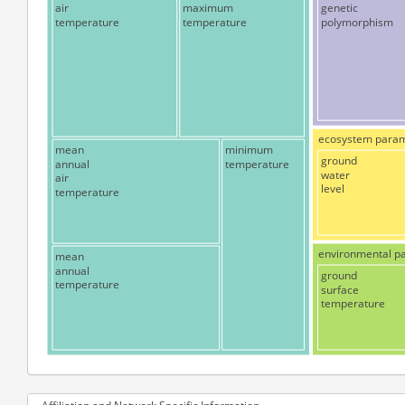
air
maximum
genetic
temperature
temperature
polymorphism
ecosystem para
mean
minimum
ground
annual
temperature
water
air
level
temperature
environmental p
mean
annual
ground
temperature
surface
temperature