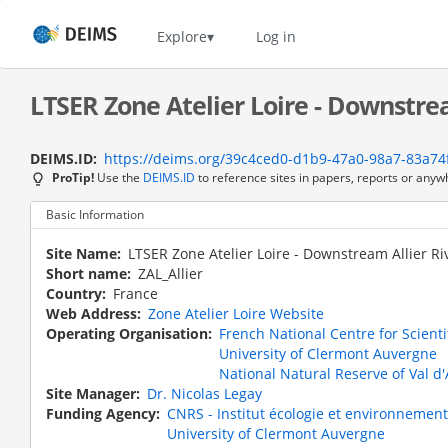
Skip
to
Home
Explore
Log in
main
content
LTSER Zone Atelier Loire - Downstrea
DEIMS.ID
https://deims.org/39c4ced0-d1b9-47a0-98a7-83a74
ProTip!
Use the
DEIMS.ID
to reference sites in papers, reports or anyw
Basic Information
Site Name
LTSER Zone Atelier Loire - Downstream Allier Ri
Short name
ZAL_Allier
Country
France
Web Address
Zone Atelier Loire Website
Operating Organisation
French National Centre for Scient
University of Clermont Auvergne
National Natural Reserve of Val d'A
Site Manager
Dr. Nicolas Legay
Funding Agency
CNRS - Institut écologie et environnement
University of Clermont Auvergne