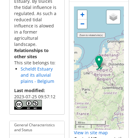
Estuary. By sluices
the tidal influence is
regulated. As such a
+
reduced tidal
−
influence is alowed
in a former
agricultural
landscape.
Relationships to
other sites
This site belongs to:
Scheldt Estuary
and its alluvial
plains - Belgium
Last modified
2023-07-25 09:57:12
300 km
General Characteristics
100 mi
and Status
View in site map