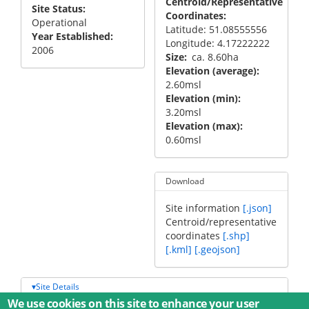
Centroid/Representative
Site Status
Coordinates
Operational
Latitude: 51.08555556
Year Established
Longitude: 4.17222222
2006
Size
ca. 8.60ha
Elevation (average)
2.60msl
Elevation (min)
3.20msl
Elevation (max)
0.60msl
Download
Site information
[.json]
Centroid/representative
coordinates
[.shp]
[.kml]
[.geojson]
Site Details
We use cookies on this site to enhance your user