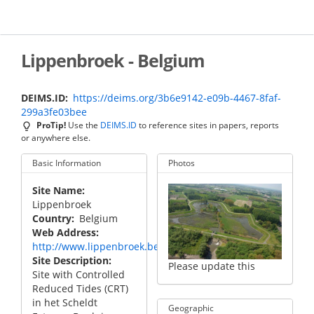
Skip
to
main
content
Lippenbroek - Belgium
DEIMS.ID
https://deims.org/3b6e9142-e09b-4467-8faf-
299a3fe03bee
ProTip!
Use the
DEIMS.ID
to reference sites in papers, reports
or anywhere else.
Basic Information
Photos
Site Name
Lippenbroek
Country
Belgium
Web Address
http://www.lippenbroek.be/
Site Description
Please update this
Site with Controlled
Reduced Tides (CRT)
in het Scheldt
Geographic