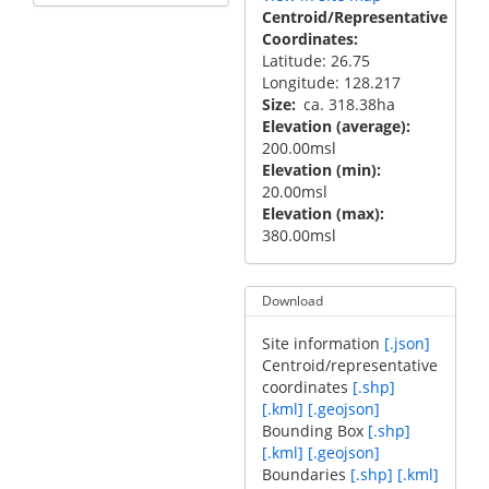
Centroid/Representative
Coordinates
Latitude: 26.75
Longitude: 128.217
Size
ca. 318.38ha
Elevation (average)
200.00msl
Elevation (min)
20.00msl
Elevation (max)
380.00msl
Download
Site information
[.json]
Centroid/representative
coordinates
[.shp]
[.kml]
[.geojson]
Bounding Box
[.shp]
[.kml]
[.geojson]
Boundaries
[.shp]
[.kml]