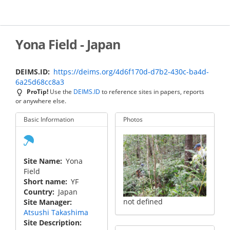
Skip
to
main
content
Yona Field - Japan
DEIMS.ID
https://deims.org/4d6f170d-d7b2-430c-ba4d-
6a25d68cc8a3
ProTip!
Use the
DEIMS.ID
to reference sites in papers, reports
or anywhere else.
Basic Information
Photos
Site Name
Yona
Field
Short name
YF
Country
Japan
not defined
Site Manager
Atsushi Takashima
Site Description