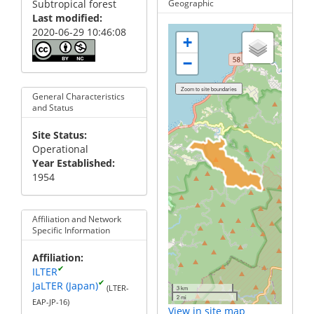
Subtropical forest
Geographic
Last modified
2020-06-29 10:46:08
+
−
General Characteristics
and Status
Site Status
Operational
Year Established
1954
Affiliation and Network
Specific Information
Affiliation
✔
ILTER
✔
JaLTER (Japan)
(LTER-
3 km
2 mi
EAP-JP-16)
View in site map