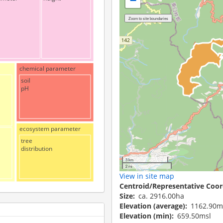
−
chemical parameter
soil
pH
ecosystem parameter
tree
distribution
3 km
2 mi
View in site map
Centroid/Representative Coor
Size
ca. 2916.00ha
Elevation (average)
1162.90m
Elevation (min)
659.50msl