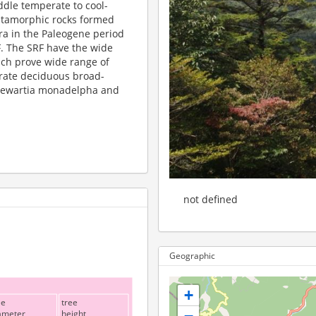
ddle temperate to cool-
etamorphic rocks formed
ra in the Paleogene period
F. The SRF have the wide
ich prove wide range of
erate deciduous broad-
 Stewartia monadelpha and
not defined
Geographic
+
ee
tree
ameter
height