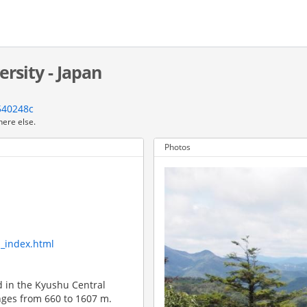
rsity - Japan
540248c
here else.
Photos
m_index.html
d in the Kyushu Central
nges from 660 to 1607 m.