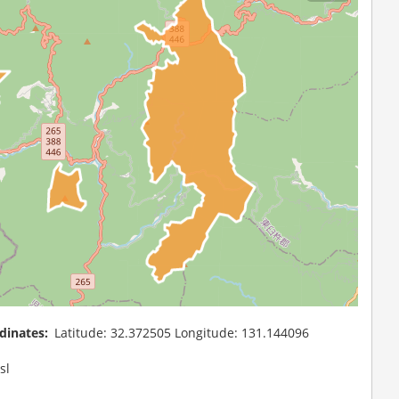
dinates
Latitude: 32.372505 Longitude: 131.144096
sl