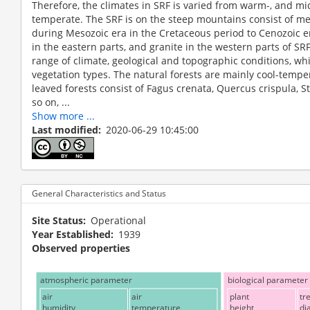
Therefore, the climates in SRF is varied from warm-, and mi
temperate. The SRF is on the steep mountains consist of m
during Mesozoic era in the Cretaceous period to Cenozoic e
in the eastern parts, and granite in the western parts of SR
range of climate, geological and topographic conditions, wh
vegetation types. The natural forests are mainly cool-temp
leaved forests consist of Fagus crenata, Quercus crispula,
so on, ...
Show more ...
Last modified
2020-06-29 10:45:00
General Characteristics and Status
Site Status
Operational
Year Established
1939
Observed properties
atmospheric parameter
biological parameter
air
air
plant
tr
humidity
temperature
height
di