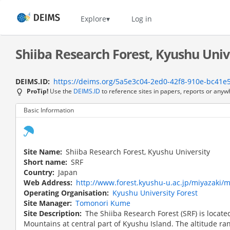
Skip
to
Home
Explore
Log in
main
content
Shiiba Research Forest, Kyushu Unive
DEIMS.ID
https://deims.org/5a5e3c04-2ed0-42f8-910e-bc41e
ProTip!
Use the
DEIMS.ID
to reference sites in papers, reports or anyw
Basic Information
Site Name
Shiiba Research Forest, Kyushu University
Short name
SRF
Country
Japan
Web Address
http://www.forest.kyushu-u.ac.jp/miyazaki/
Operating Organisation
Kyushu University Forest
Site Manager
Tomonori Kume
Site Description
The Shiiba Research Forest (SRF) is locate
Mountains at central part of Kyushu Island. The altitude ra