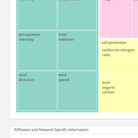
precipitation
solar
intensity
radiation
soil parameter
carbon-to-nitrogen
ratio
wind
wind
direction
speed
total
organic
carbon
Affiliation and Network Specific Information