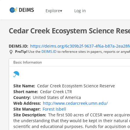
Skip
to
Home
Explore
Log in
main
content
Cedar Creek Ecosystem Science Rese
DEIMS.ID
https://deims.org/6c309b2f-9637-4f6a-b87a-2ea28f
ProTip!
Use the
DEIMS.ID
to reference sites in papers, reports or anyw
Basic Information
Site Name
Cedar Creek Ecosystem Science Reserve
Short name
Cedar Creek LTR
Country
United States of America
Web Address
http://www.cedarcreek.umn.edu/
Site Manager
Forest Isbell
Site Description
The first 500 acres of CCESR were acquire
the understanding that they would be kept in their natural
scientific and educational purposes. Funds for acquisition o