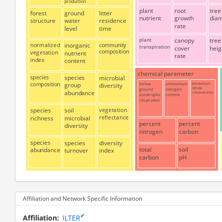
production
plant
root
tree
forest
ground
litter
nutrient
growth
dia
structure
water
residence
rate
level
time
plant
canopy
tree
normalized
inorganic
community
transpiration
cover
heig
composition
vegetation
nutrient
rate
index
content
chemical parameter
species
species
microbial
composition
below
ammonium
ammonium
group
diversity
nitrate
ground
nitrogen
abundance
concentration
autotrophic
content
respiration
species
soil
vegetation
reflectance
richness
microbial
percent
percent
diversity
nitrogen
carbon
species
species
diversity
total
soil
abundance
turnover
index
carbon
pH
Affiliation and Network Specific Information
✔
Affiliation
ILTER