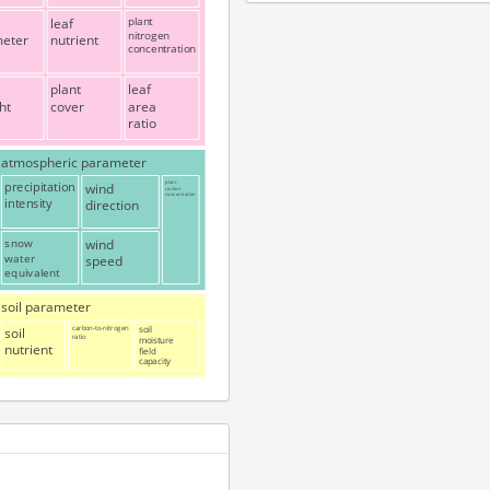
leaf
plant
nitrogen
meter
nutrient
concentration
plant
leaf
ht
cover
area
ratio
atmospheric parameter
precipitation
wind
plant
carbon
concentration
intensity
direction
snow
wind
water
speed
equivalent
soil parameter
soil
carbon-to-nitrogen
soil
ratio
moisture
nutrient
field
capacity