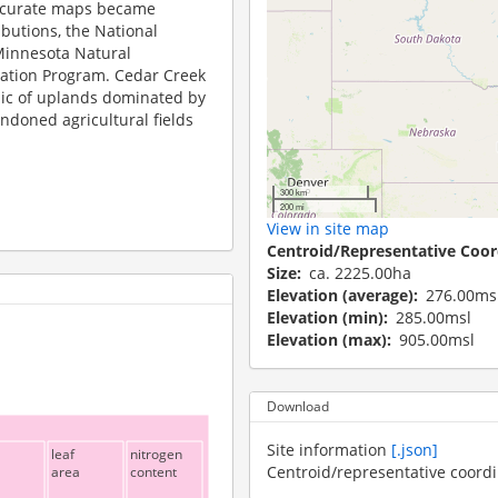
accurate maps became
ibutions, the National
Minnesota Natural
ation Program. Cedar Creek
saic of uplands dominated by
ndoned agricultural fields
300 km
200 mi
View in site map
Centroid/Representative Coor
Size
ca. 2225.00ha
Elevation (average)
276.00ms
Elevation (min)
285.00msl
Elevation (max)
905.00msl
Download
Site information
[.json]
leaf
nitrogen
Centroid/representative coord
area
content