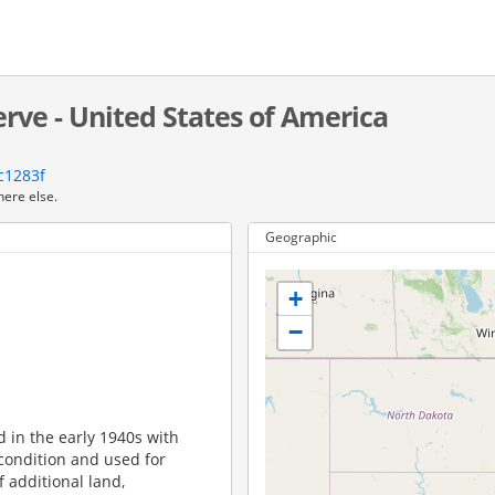
rve - United States of America
c1283f
here else.
Geographic
+
−
d in the early 1940s with
 condition and used for
f additional land,