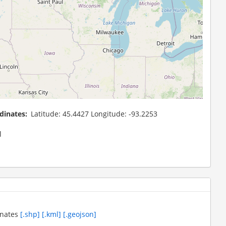
dinates
Latitude: 45.4427 Longitude: -93.2253
l
inates
[.shp]
[.kml]
[.geojson]