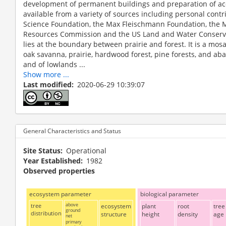
development of permanent buildings and preparation of 
available from a variety of sources including personal contr
Science Foundation, the Max Fleischmann Foundation, the 
Resources Commission and the US Land and Water Conserv
lies at the boundary between prairie and forest. It is a mo
oak savanna, prairie, hardwood forest, pine forests, and aba
and of lowlands ...
Show more ...
Last modified
2020-06-29 10:39:07
General Characteristics and Status
Site Status
Operational
Year Established
1982
Observed properties
ecosystem parameter
biological parameter
tree
above
ecosystem
plant
root
tree
ground
distribution
structure
height
density
age
net
primary