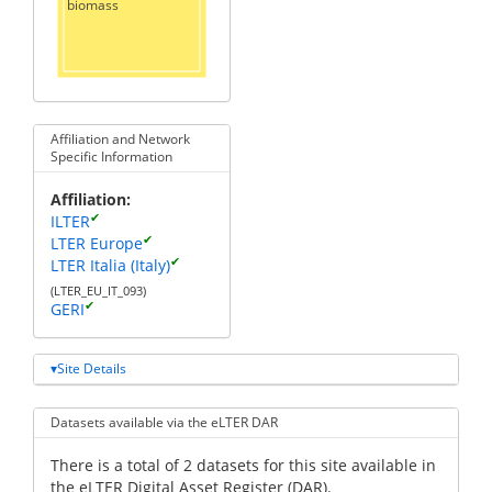
biomass
Affiliation and Network
Specific Information
Affiliation
✔
ILTER
✔
LTER Europe
✔
LTER Italia (Italy)
(LTER_EU_IT_093)
✔
GERI
Site Details
Datasets available via the eLTER DAR
There is a total of 2 datasets for this site available in
the eLTER Digital Asset Register (DAR).