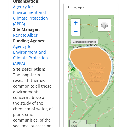
Organisation
Agency for
Geographic
Environment and
Climate Protection
+
(APPA)
Site Manager
−
Renate Alber
Funding Agency
Agency for
Environment and
Climate Protection
(APPA)
Site Description
The long-term
research themes
common to all these
environments
concern above all
the study of the
chemism of water, of
planktonic
communities, of the
100 m
seasonal succession
500 ft