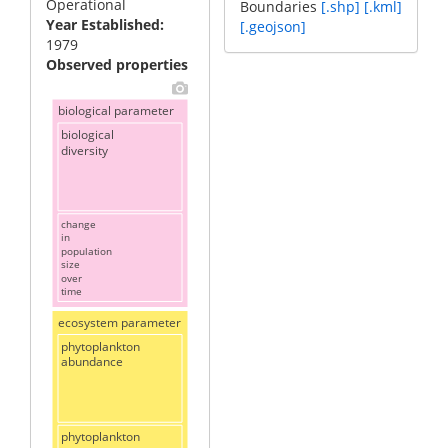
Operational
Boundaries
[.shp]
[.kml]
Year Established
[.geojson]
1979
Observed properties
biological parameter
biological
diversity
change
in
population
size
over
time
ecosystem parameter
phytoplankton
abundance
phytoplankton