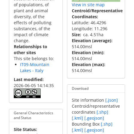
of populations, of
View in site map
plant and animal
Centroid/Representative
diversity, of the
Coordinates
effects of polluting
Latitude: 46.4296
substances, of the
Longitude: 11.296
impact of climate
Size
ca. 4.51ha
change.
Elevation (average)
Relationships to
514.00msl
other sites
Elevation (min)
This site belongs to:
514.00msl
IT09-Mountain
Elevation (max)
Lakes - Italy
514.00msl
Last modified
2026-06-05 14:14:35
Download
Site information
[.json]
Centroid/representative
coordinates
[.shp]
General Characteristics
[.kml]
[.geojson]
and Status
Bounding Box
[.shp]
Site Status
[.kml]
[.geojson]