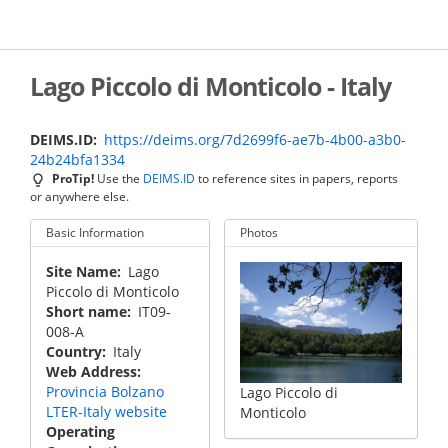
Skip
to
main
content
Lago Piccolo di Monticolo - Italy
DEIMS.ID
https://deims.org/7d2699f6-ae7b-4b00-a3b0-
24b24bfa1334
ProTip!
Use the
DEIMS.ID
to reference sites in papers, reports
or anywhere else.
Basic Information
Photos
Site Name
Lago
Piccolo di Monticolo
Short name
IT09-
008-A
Country
Italy
Web Address
Provincia Bolzano
Lago Piccolo di
LTER-Italy website
Monticolo
Operating