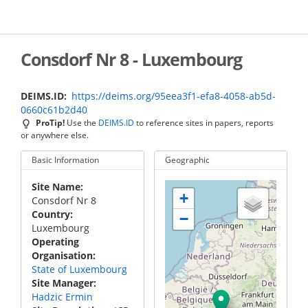
Skip
to
main
content
Consdorf Nr 8 - Luxembourg
DEIMS.ID
https://deims.org/95eea3f1-efa8-4058-ab5d-
0660c61b2d40
ProTip!
Use the
DEIMS.ID
to reference sites in papers, reports
or anywhere else.
Basic Information
Geographic
Site Name
+
Consdorf Nr 8
Country
−
Luxembourg
Operating
Organisation
State of Luxembourg
Site Manager
Hadzic Ermin