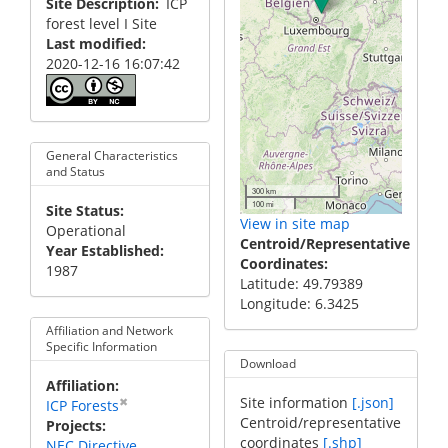
Site Description
ICP
forest level I Site
Last modified
2020-12-16 16:07:42
General Characteristics
and Status
300 km
100 mi
Site Status
View in site map
Operational
Centroid/Representative
Year Established
Coordinates
1987
Latitude: 49.79389
Longitude: 6.3425
Affiliation and Network
Specific Information
Download
Affiliation
Site information
[.json]
✖
ICP Forests
Centroid/representative
Projects
coordinates
[.shp]
NEC Directive