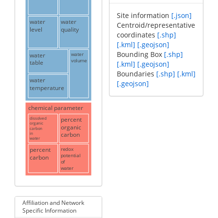
Site information
[.json]
water
water
Centroid/representative
level
quality
coordinates
[.shp]
[.kml]
[.geojson]
Bounding Box
[.shp]
water
water
volume
table
[.kml]
[.geojson]
Boundaries
[.shp]
[.kml]
water
[.geojson]
temperature
chemical parameter
dissolved
percent
organic
organic
carbon
in
carbon
water
percent
redox
potential
carbon
of
water
Affiliation and Network
Specific Information