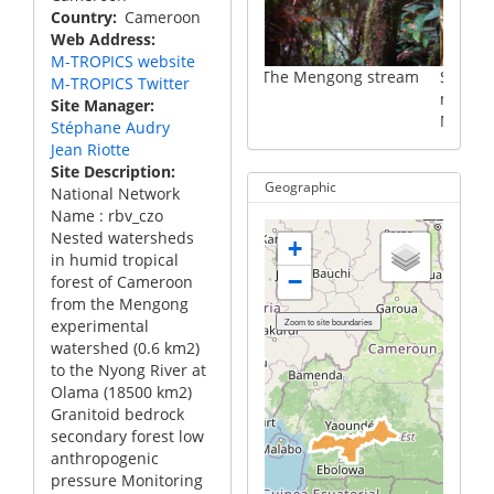
Country
Cameroon
Web Address
M-TROPICS website
The Mengong stream
Suspended particulat
M-TROPICS Twitter
matter from the
Site Manager
Mengong stream
Stéphane Audry
Jean Riotte
Site Description
Geographic
National Network
Name : rbv_czo
Nested watersheds
+
in humid tropical
−
forest of Cameroon
from the Mengong
experimental
watershed (0.6 km2)
to the Nyong River at
Olama (18500 km2)
Granitoid bedrock
secondary forest low
anthropogenic
pressure Monitoring