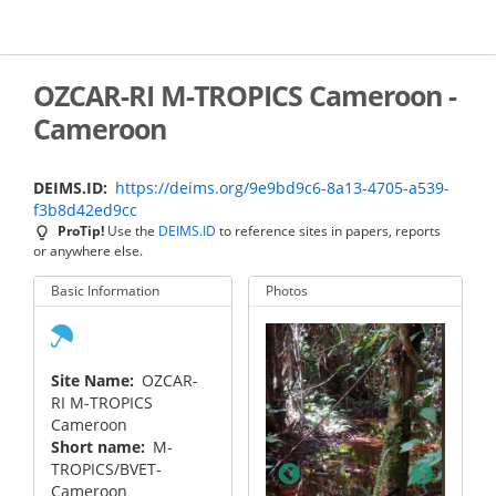
Skip
to
main
content
OZCAR-RI M-TROPICS Cameroon -
Cameroon
DEIMS.ID
https://deims.org/9e9bd9c6-8a13-4705-a539-
f3b8d42ed9cc
ProTip!
Use the
DEIMS.ID
to reference sites in papers, reports
or anywhere else.
Basic Information
Photos
Site Name
OZCAR-
RI M-TROPICS
Cameroon
Short name
M-
king track in the
TROPICS/BVET-
mi watershed
Cameroon