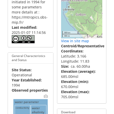
initiated in 1994 for
some parameters
more details at :
https://mtropics.obs-
mip.fr/
Last modified
2025-01-07 11:14:56
300 km
300 mi
View in site map
Centroid/Representative
Coordinates
Latitude: 3.166
General Characteristics
and Status
Longitude: 11.83
Size
ca. 60.00ha
Site Status
Elevation (average)
Operational
685.00msl
Year Established
Elevation (min)
1994
670.00msl
Observed properties
Elevation (max)
705.00msl
water parameter
conductivity
water
alkalinity
Download