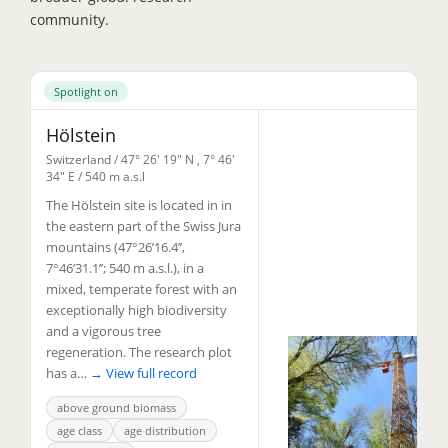
community.
Spotlight on
Hölstein
Switzerland /
47° 26' 19" N
,
7° 46'
34" E
/ 540 m a.s.l
The Hölstein site is located in in
the eastern part of the Swiss Jura
mountains (47°26’16.4’’,
7°46’31.1’’; 540 m a.s.l.), in a
mixed, temperate forest with an
exceptionally high biodiversity
and a vigorous tree
regeneration. The research plot
has a…
→ View full record
above ground biomass
age class
age distribution