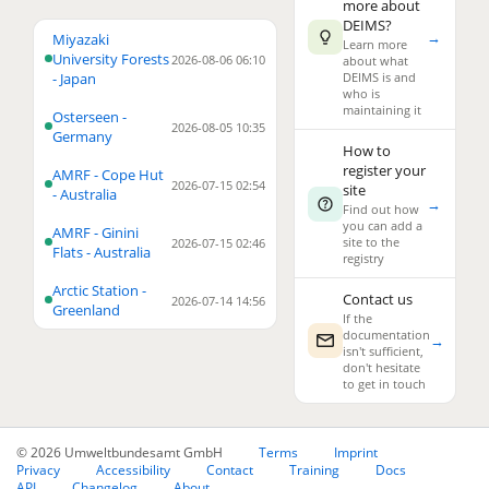
more about
DEIMS?
→
4
Miyazaki
Learn more
University Forests
2026-08-06 06:10
about what
- Japan
DEIMS is and
who is
maintaining it
Osterseen -
2026-08-05 10:35
Germany
How to
register your
AMRF - Cope Hut
2026-07-15 02:54
site
3
- Australia
→
Find out how
you can add a
AMRF - Ginini
2
site to the
2026-07-15 02:46
Flats - Australia
registry
23
Arctic Station -
Contact us
2026-07-14 14:56
Greenland
If the
documentation
→
isn't sufficient,
don't hesitate
to get in touch
© 2026 Umweltbundesamt GmbH
Terms
Imprint
Privacy
Accessibility
Contact
Training
Docs
API
Changelog
About