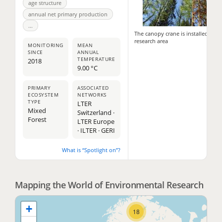
age structure
annual net primary production
...
The canopy crane is installed in th
research area
MONITORING
MEAN
SINCE
ANNUAL
TEMPERATURE
2018
9.00 °C
PRIMARY
ASSOCIATED
ECOSYSTEM
NETWORKS
TYPE
LTER
11
Mixed
Switzerland ·
Forest
LTER Europe
2
· ILTER · GERI
What is “Spotlight on”?
2
Mapping the World of Environmental Research
+
18