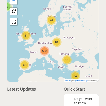
−
5
74
81
81
538
19
43
34
|
©
contributors
Leaflet
OpenStreetMap
Latest Updates
Quick Start
3
Do you want
to know