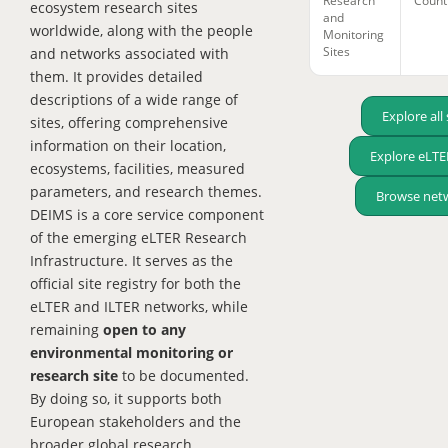
Research
Count
ecosystem research sites
and
worldwide, along with the people
Monitoring
Sites
and networks associated with
them. It provides detailed
descriptions of a wide range of
Explore all 
sites, offering comprehensive
information on their location,
Explore eLTER
ecosystems, facilities, measured
parameters, and research themes.
Browse net
DEIMS is a core service component
of the emerging eLTER Research
Infrastructure. It serves as the
official site registry for both the
eLTER and ILTER networks, while
remaining
open to any
environmental monitoring or
research site
to be documented.
By doing so, it supports both
European stakeholders and the
broader global research