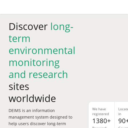
Skip
to
main
content
Discover
long-
term
environmental
monitoring
and research
sites
worldwide
We have
Locat
DEIMS is an information
registered
in
management system designed to
1380+
90
help users discover long-term