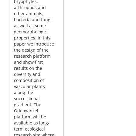
bryophytes,
arthropods and
other animals,
bacteria and fungi
as well as some
geomorphologic
properties. In this
paper we introduce
the design of the
research platform
and show first
results on the
diversity and
composition of
vascular plants
along the
successional
gradient. The
Ödenwinkel
platform will be
available as long-
term ecological
research site where