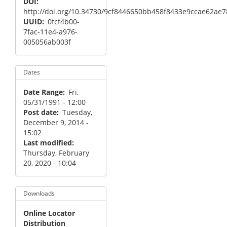
DOI
http://doi.org/10.34730/9cf8446650bb458f8433e9ccae62ae7
UUID
0fcf4b00-
7fac-11e4-a976-
005056ab003f
Dates
Date Range
Fri,
05/31/1991 - 12:00
Post date
Tuesday,
December 9, 2014 -
15:02
Last modified
Thursday, February
20, 2020 - 10:04
Downloads
Online Locator
Distribution