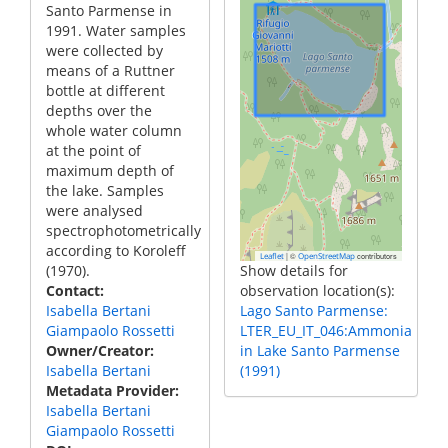
Santo Parmense in
1991. Water samples
were collected by
means of a Ruttner
bottle at different
depths over the
whole water column
at the point of
maximum depth of
the lake. Samples
were analysed
spectrophotometrically
according to Koroleff
|
©
contributors
Leaflet
OpenStreetMap
(1970).
Show details for
Contact
observation location(s):
Isabella Bertani
Lago Santo Parmense:
Giampaolo Rossetti
LTER_EU_IT_046:Ammonia
Owner/Creator
in Lake Santo Parmense
Isabella Bertani
(1991)
Metadata Provider
Isabella Bertani
Giampaolo Rossetti