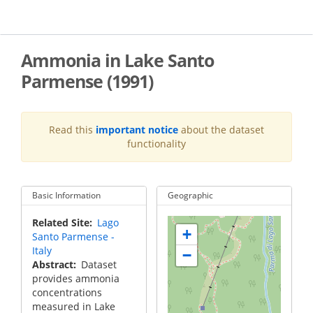
Skip
to
main
content
Ammonia in Lake Santo
Parmense (1991)
Read this
important notice
about the dataset
functionality
Basic Information
Geographic
Related Site
Lago
+
Santo Parmense -
Italy
−
Abstract
Dataset
provides ammonia
concentrations
measured in Lake