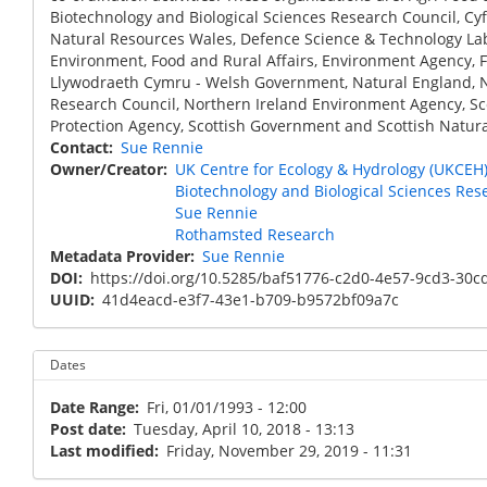
Biotechnology and Biological Sciences Research Council, Cy
Natural Resources Wales, Defence Science & Technology La
Environment, Food and Rural Affairs, Environment Agency, 
Llywodraeth Cymru - Welsh Government, Natural England, 
Research Council, Northern Ireland Environment Agency, S
Protection Agency, Scottish Government and Scottish Natura
Contact
Sue Rennie
Owner/Creator
UK Centre for Ecology & Hydrology (UKCEH
Biotechnology and Biological Sciences Res
Sue Rennie
Rothamsted Research
Metadata Provider
Sue Rennie
DOI
https://doi.org/10.5285/baf51776-c2d0-4e57-9cd3-30c
UUID
41d4eacd-e3f7-43e1-b709-b9572bf09a7c
Dates
Date Range
Fri, 01/01/1993 - 12:00
Post date
Tuesday, April 10, 2018 - 13:13
Last modified
Friday, November 29, 2019 - 11:31