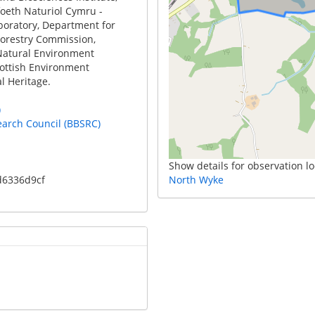
foeth Naturiol Cymru -
boratory, Department for
Forestry Commission,
Natural Environment
cottish Environment
l Heritage.
)
earch Council (BBSRC)
Show details for observation lo
d6336d9cf
North Wyke