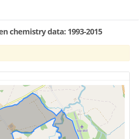
n chemistry data: 1993-2015