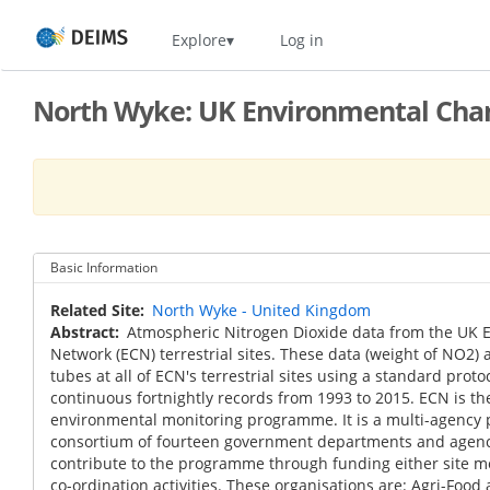
Skip
Home
Explore
Log in
to
main
content
North Wyke: UK Environmental Chan
Basic Information
Related Site
North Wyke - United Kingdom
Abstract
Atmospheric Nitrogen Dioxide data from the UK
Network (ECN) terrestrial sites. These data (weight of NO2) a
tubes at all of ECN's terrestrial sites using a standard prot
continuous fortnightly records from 1993 to 2015. ECN is th
environmental monitoring programme. It is a multi-agenc
consortium of fourteen government departments and agenci
contribute to the programme through funding either site m
co-ordination activities. These organisations are: Agri-Food 