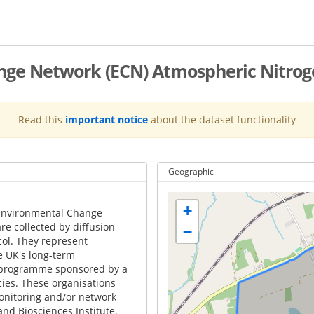
ge Network (ECN) Atmospheric Nitroge
Read this
important notice
about the dataset functionality
Geographic
+
 Environmental Change
re collected by diffusion
−
ocol. They represent
e UK's long-term
y programme sponsored by a
es. These organisations
onitoring and/or network
and Biosciences Institute,