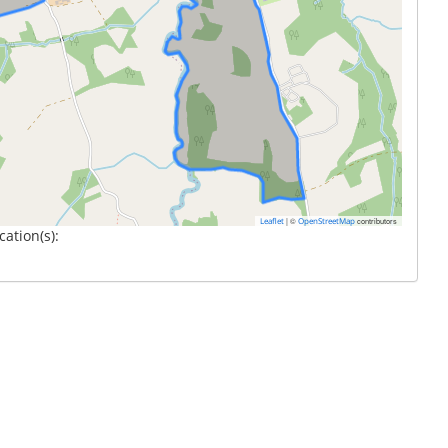
|
©
contributors
Leaflet
OpenStreetMap
cation(s):