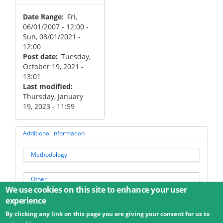
Date Range
Fri,
06/01/2007 - 12:00
-
Sun, 08/01/2021 -
12:00
Post date
Tuesday,
October 19, 2021 -
13:01
Last modified
Thursday, January
19, 2023 - 11:59
Additional information
Methodology
Other
We use cookies on this site to enhance your user
experience
By clicking any link on this page you are giving your consent for us to
© 2026 Umweltbundesamt GmbH
Terms
Imprint