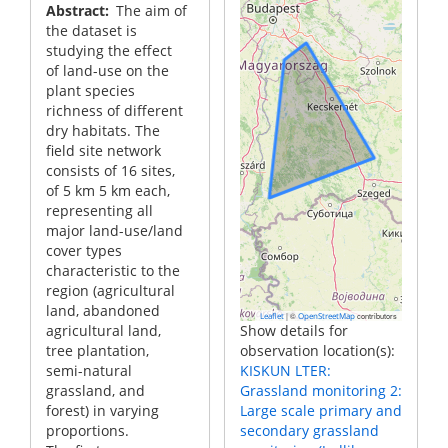
Abstract
The aim of
the dataset is
studying the effect
of land-use on the
plant species
richness of different
dry habitats. The
field site network
consists of 16 sites,
of 5 km 5 km each,
representing all
major land-use/land
cover types
characteristic to the
region (agricultural
land, abandoned
|
©
contributors
Leaflet
OpenStreetMap
agricultural land,
Show details for
tree plantation,
observation location(s):
semi-natural
KISKUN LTER:
grassland, and
Grassland monitoring 2:
forest) in varying
Large scale primary and
proportions.
secondary grassland