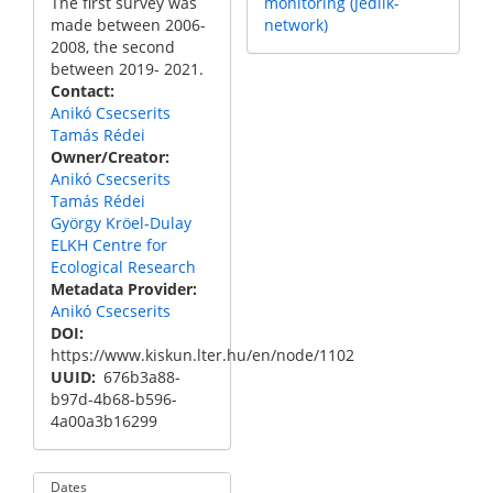
The first survey was
monitoring (Jedlik-
made between 2006-
network)
2008, the second
between 2019- 2021.
Contact
Anikó Csecserits
Tamás Rédei
Owner/Creator
Anikó Csecserits
Tamás Rédei
György Kröel-Dulay
ELKH Centre for
Ecological Research
Metadata Provider
Anikó Csecserits
DOI
https://www.kiskun.lter.hu/en/node/1102
UUID
676b3a88-
b97d-4b68-b596-
4a00a3b16299
Dates