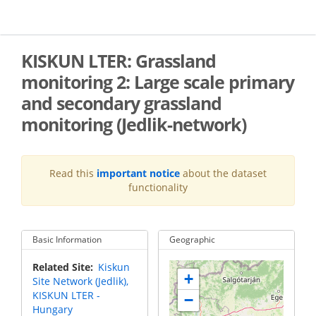
Skip
to
main
content
KISKUN LTER: Grassland
monitoring 2: Large scale primary
and secondary grassland
monitoring (Jedlik-network)
Read this
important notice
about the dataset
functionality
Basic Information
Geographic
Related Site
Kiskun
+
Site Network (Jedlik),
KISKUN LTER -
−
Hungary