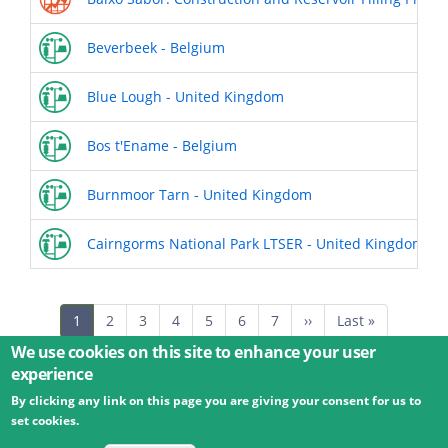
Beverbeek - Belgium
Blue Lough - United Kingdom
Bos t'Ename - Belgium
Burnmoor Tarn - United Kingdom
Cairngorms National Park LTSER - United Kingdom
Pagination
Current
1
Page
2
Page
3
Page
4
Page
5
Page
6
Page
7
Next
››
Last
Last »
page
page
page
We use cookies on this site to enhance your user
experience
By clicking any link on this page you are giving your consent for us to
© 2026 Umweltbundesamt GmbH
Terms
Imprint
set cookies.
Privacy
Accessibility
Contact
Training
Docs
API
Changelog
About