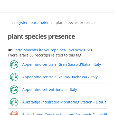
Skip
to
main
content
ecosystem parameter
plant species presence
plant species presence
uri
http://vocabs.lter-europe.net/EnvThes/10341
There is/are 63 record(s) related to this tag.
Appennino centrale: Gran Sasso d'Italia - Italy
Appennino centrale: Velino-Duchessa - Italy
Appennino settentrionale - Italy
Aukstaitija Integrated Monitoring Station - Lithuania
Baixo Sabor: Construction and Reservoir Filling Phases