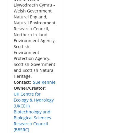
Llywodraeth Cymru -
Welsh Government,
Natural England,
Natural Environment
Research Council,
Northern Ireland
Environment Agency,
Scottish
Environment
Protection Agency,
Scottish Government
and Scottish Natural
Heritage.
Contact
Sue Rennie
Owner/Creator
UK Centre for
Ecology & Hydrology
(UKCEH)
Biotechnology and
Biological Sciences
Research Council
(BBSRC)