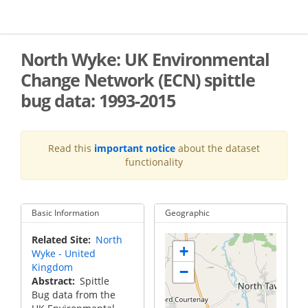
Skip
to
main
content
North Wyke: UK Environmental
Change Network (ECN) spittle
bug data: 1993-2015
Read this
important notice
about the dataset
functionality
Basic Information
Geographic
Related Site
North
+
Wyke - United
Kingdom
−
Abstract
Spittle
Bug data from the