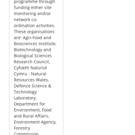
programme through
funding either site
monitoring and/or
network co-
ordination activities.
These organisations
are: Agri-Food and
Biosciences Institute,
Biotechnology and
Biological Sciences
Research Council,
Cyfoeth Naturiol
Cymru - Natural
Resources Wales,
Defence Science &
Technology
Laboratory,
Department for
Environment, Food
and Rural Affairs,
Environment Agency,
Forestry
Commission,