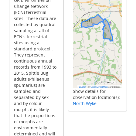
UK Environmental
Change Network
(ECN) terrestrial
sites. These data are
collected by quadrat
sampling at all of
ECN's terrestrial
sites using a
standard protocol .
They represent
continuous annual
records from 1993 to
2015. Spittle Bug
adults (Philaenus
spumarius) are
|
©
contributors
Leaflet
OpenStreetMap
sampled and
Show details for
separated by sex
observation location(s):
and by colour
North Wyke
morph; it is likely
that the proportions
of morphs are
environmentally
determined and will