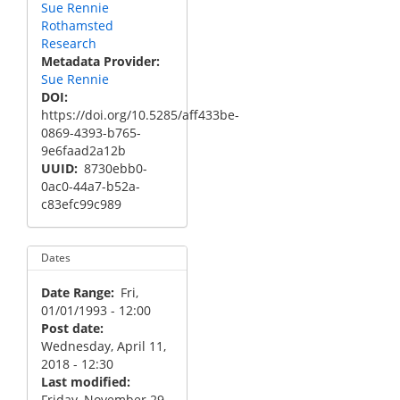
Sue Rennie
Rothamsted
Research
Metadata Provider
Sue Rennie
DOI
https://doi.org/10.5285/aff433be-
0869-4393-b765-
9e6faad2a12b
UUID
8730ebb0-
0ac0-44a7-b52a-
c83efc99c989
Dates
Date Range
Fri,
01/01/1993 - 12:00
Post date
Wednesday, April 11,
2018 - 12:30
Last modified
Friday, November 29,