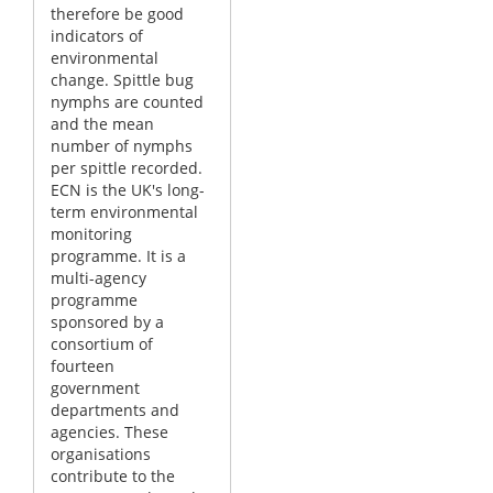
therefore be good
indicators of
environmental
change. Spittle bug
nymphs are counted
and the mean
number of nymphs
per spittle recorded.
ECN is the UK's long-
term environmental
monitoring
programme. It is a
multi-agency
programme
sponsored by a
consortium of
fourteen
government
departments and
agencies. These
organisations
contribute to the