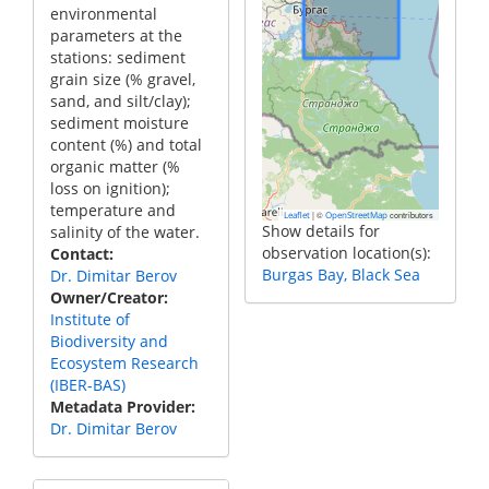
environmental
parameters at the
stations: sediment
grain size (% gravel,
sand, and silt/clay);
sediment moisture
content (%) and total
organic matter (%
loss on ignition);
temperature and
|
©
contributors
Leaflet
OpenStreetMap
Show details for
salinity of the water.
observation location(s):
Contact
Burgas Bay, Black Sea
Dr. Dimitar Berov
Owner/Creator
Institute of
Biodiversity and
Ecosystem Research
(IBER-BAS)
Metadata Provider
Dr. Dimitar Berov