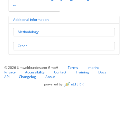
…
Additional information
Methodology
Other
© 2026 Umweltbundesamt GmbH
Terms
Imprint
Privacy
Accessibility
Contact
Training
Docs
API
Changelog
About
powered by
eLTER RI