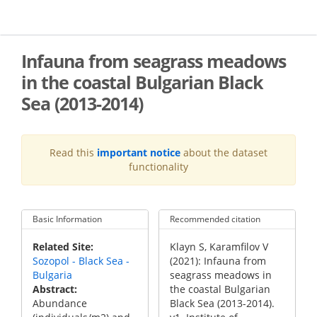
Skip
to
main
content
Infauna from seagrass meadows
in the coastal Bulgarian Black
Sea (2013-2014)
Read this
important notice
about the dataset
functionality
Basic Information
Recommended citation
Recommended
Related Site
Klayn S, Karamfilov V
Citation
Sozopol - Black Sea -
(2021): Infauna from
Bulgaria
seagrass meadows in
Abstract
the coastal Bulgarian
Abundance
Black Sea (2013-2014).