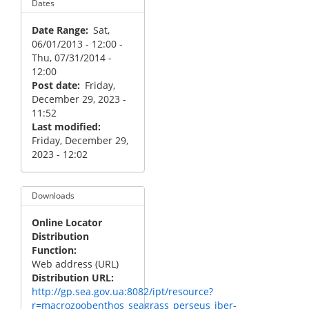
Dates
Date Range
Sat,
06/01/2013 - 12:00
-
Thu, 07/31/2014 -
12:00
Post date
Friday,
December 29, 2023 -
11:52
Last modified
Friday, December 29,
2023 - 12:02
Downloads
Online Locator
Distribution
Function
Web address (URL)
Distribution URL
http://gp.sea.gov.ua:8082/ipt/resource?
r=macrozoobenthos_seagrass_perseus_iber-