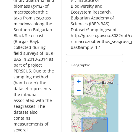
(individuals/m2) and
v1. Institute of
biomass (g/m2) of
Biodiversity and
macrozoobenthic
Ecosystem Research,
taxa from seagrass
Bulgarian Academy of
meadows along the
Sciences (IBER-BAS).
Southern Bulgarian
Dataset/Samplingevent.
Black Sea coast
http://gp.sea.gov.ua:8082/ipt/
(Burgas Bay),
r=macrozoobenthos_seagrass_p
collected during
bas&amp;v=1.1
field surveys of IBER-
BAS in 2013-2014 as
part of project
Geographic
PERSEUS. Due to the
sampling method
+
(hand corer), the
dataset represents
−
the infauna
associated with the
seagrasses. The
dataset also
contains
measurements of
several